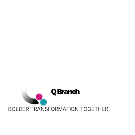
Q Branch
BOLDER TRANSFORMATION TOGETHER