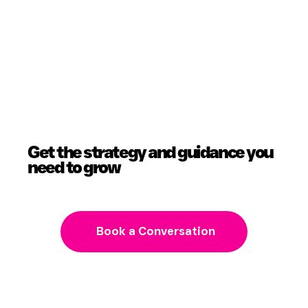
Get the strategy and guidance you
need to grow
Book a Conversation