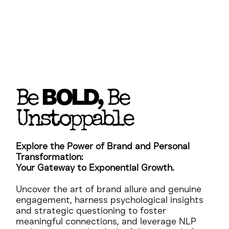
BOLD
Be
, Be
Unstoppable
Explore the Power of Brand and Personal
Transformation:
Your Gateway to Exponential Growth.
Uncover the art of brand allure and genuine
engagement, harness psychological insights