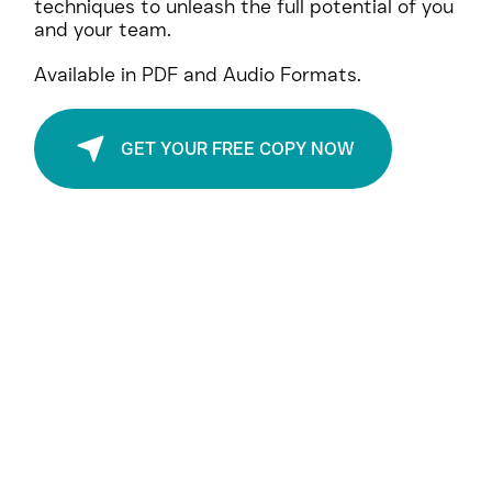
and strategic questioning to foster
meaningful connections, and leverage NLP
techniques to unleash the full potential of you
and your team.
Available in PDF and Audio Formats.
GET YOUR FREE COPY NOW