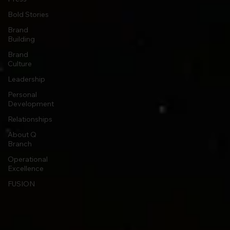
Bold Stories
Brand
Building
Brand
Culture
Leadership
Personal
Development
Relationships
About Q
Branch
Operational
Excellence
FUSION