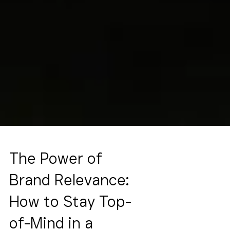
The Power of
Brand Relevance:
How to Stay Top-