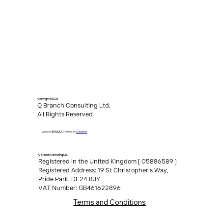
Copyright ©2026
Q Branch Consulting Ltd.
All Rights Reserved
Q Branch
Website
BOLDLY
Crafted by
Q Branch Consulting Ltd.
Registered in the United Kingdom [ 05886589 ]
Registered Address: 19 St Christopher’s Way,
Pride Park. DE24 8JY
VAT Number: GB461622896