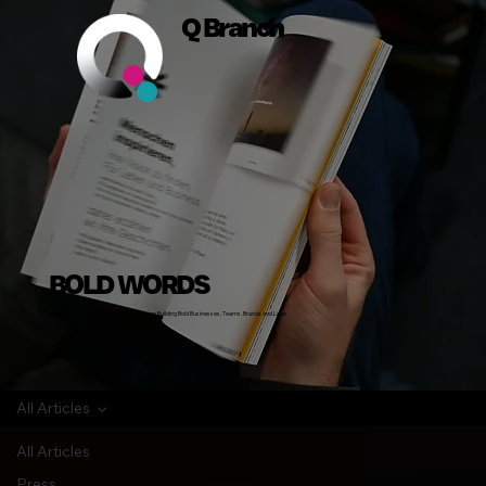
Q Branch
BOLD WORDS
Insights, Stories and Actionable Advice on Building Bold Businesses, Teams, Brands and Lives
All Articles
All Articles
Press