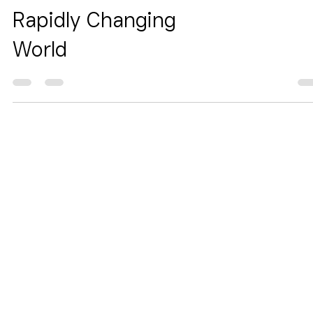
of-Mind in a
Rapidly Changing
World