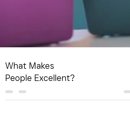
What Makes
People Excellent?