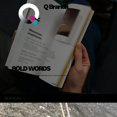
Q Branch
BOLD WORDS
Insights, Stories and Actionable Advice on Building Bold Businesses, Teams, Brands and Lives
All Articles
All Articles
Press