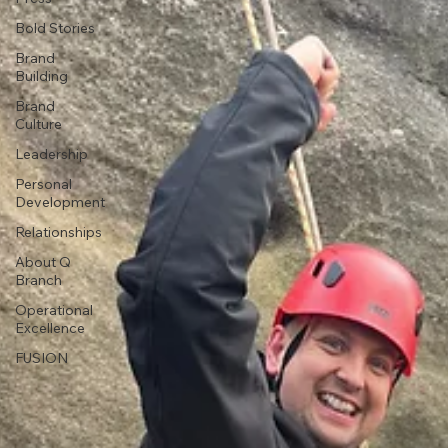
Bold Stories
Brand
Building
Brand
Culture
Leadership
Personal
Development
Relationships
About Q
Branch
Operational
Excellence
FUSION