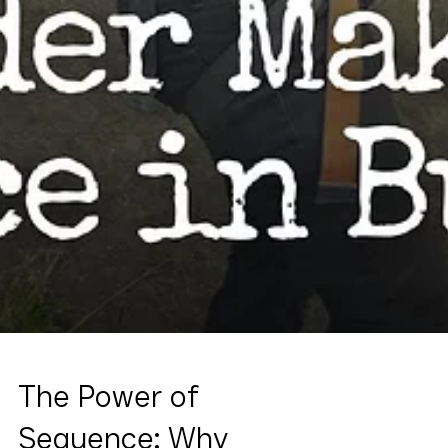
The Power of