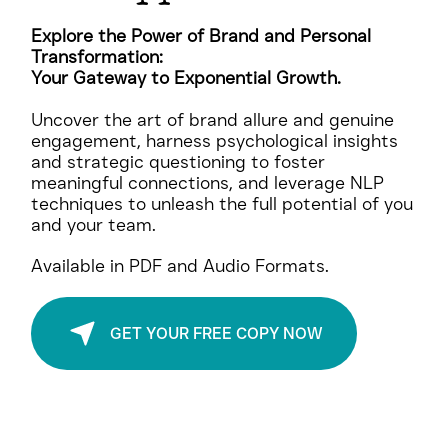
BOLD
Be
, Be
Unstoppable
Explore the Power of Brand and Personal
Transformation:
Your Gateway to Exponential Growth.
Uncover the art of brand allure and genuine
engagement, harness psychological insights
and strategic questioning to foster
meaningful connections, and leverage NLP
techniques to unleash the full potential of you
and your team.
Available in PDF and Audio Formats.
GET YOUR FREE COPY NOW