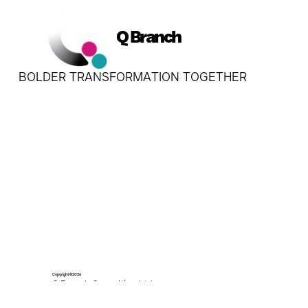
Q Branch
BOLDER TRANSFORMATION TOGETHER