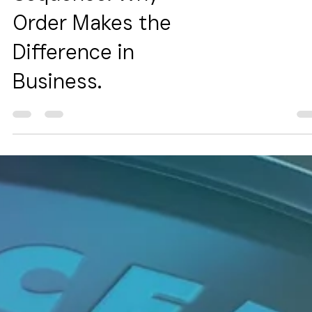
Sequence: Why
Order Makes the
Difference in
Business.