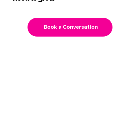
Get the strategy and guidance you
need to grow
Book a Conversation