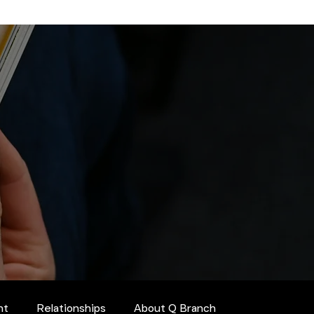
nt
Relationships
About Q Branch