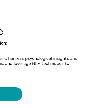
e
ion:
nt, harness psychological insights and
ns, and leverage NLP techniques to