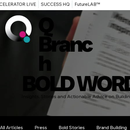
CELERATOR LIVE
SUCCESS HQ
FutureLAB™
Q
Branc
h
BOLD WOR
Insights, Stories and Actionable Advice on Build
All Articles
Press
Bold Stories
Brand Building