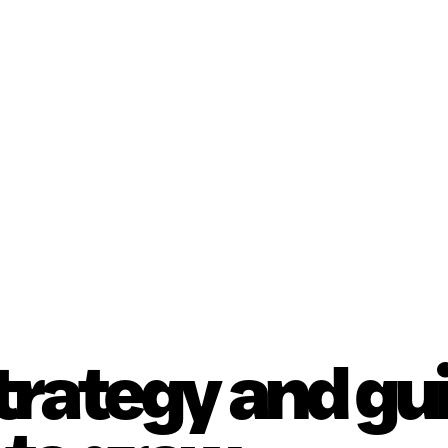
strategy and g