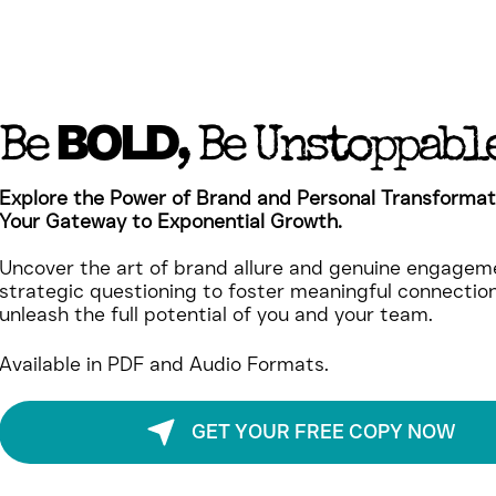
BOLD
Be
, Be Unstoppabl
Explore the Power of Brand and Personal Transformat
Your Gateway to Exponential Growth.
Uncover the art of brand allure and genuine engageme
strategic questioning to foster meaningful connectio
unleash the full potential of you and your team.
Available in PDF and Audio Formats.
GET YOUR FREE COPY NOW