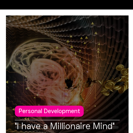
Operational Excellence
FUSION
Personal Development
"I have a Millionaire Mind"