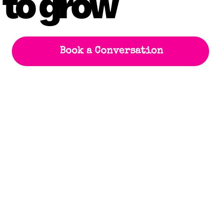
 to grow
Book a Conversation