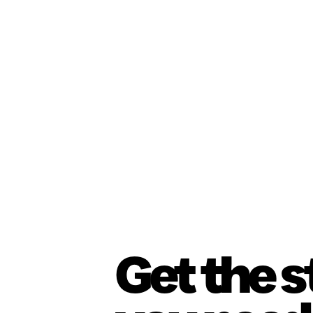
Get the 