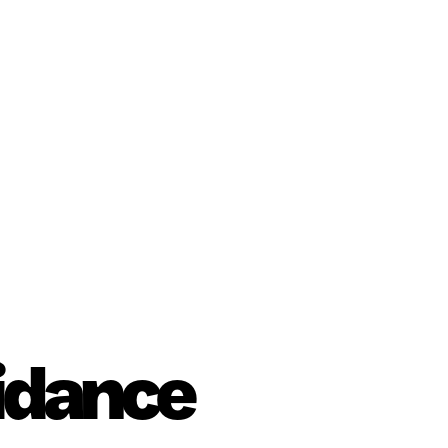
uidance