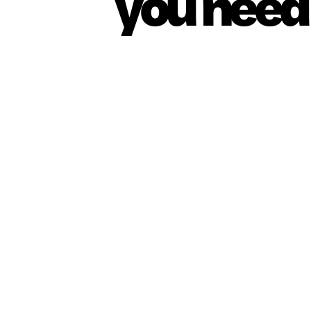
you need