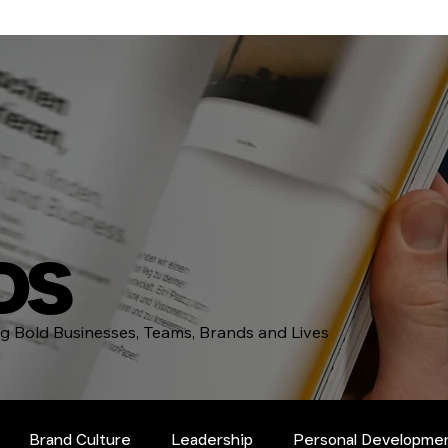
DS
ing Bold Businesses, Teams, Brands and Lives
Brand Culture
Leadership
Personal Developme