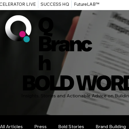
CELERATOR LIVE
SUCCESS HQ
FutureLAB™
Q
Branc
h
BOLD WOR
Insights, Stories and Actionable Advice on Build
All Articles
Press
Bold Stories
Brand Building