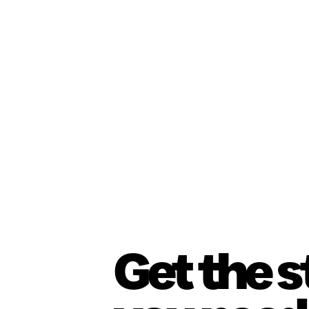
Get the 