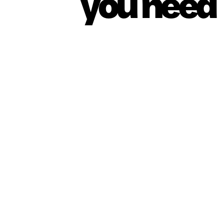
you need