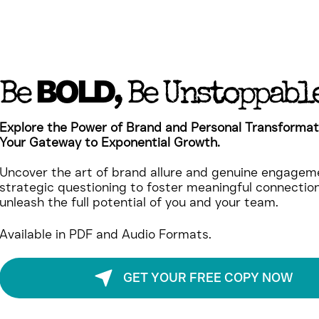
BOLD
Be
, Be Unstoppabl
Explore the Power of Brand and Personal Transformat
Your Gateway to Exponential Growth.
Uncover the art of brand allure and genuine engageme
strategic questioning to foster meaningful connectio
unleash the full potential of you and your team.
Available in PDF and Audio Formats.
GET YOUR FREE COPY NOW