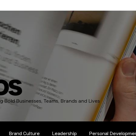
DS
ing Bold Businesses, Teams, Brands and Lives
Brand Culture
Leadership
Personal Developme