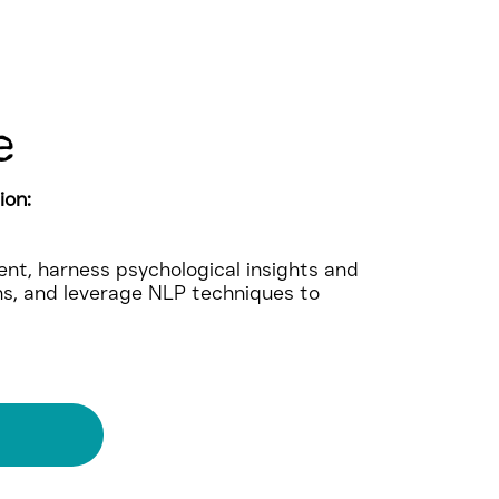
e
ion:
nt, harness psychological insights and
ns, and leverage NLP techniques to