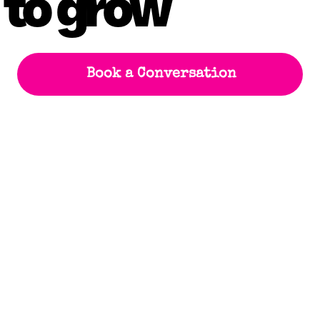
 to grow
Book a Conversation