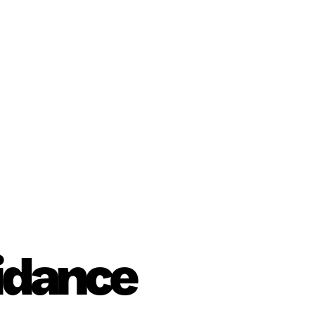
uidance