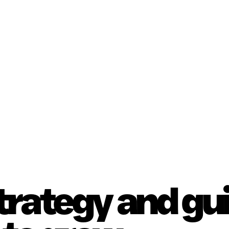
strategy and g