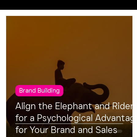
Operational Excellence
FUSION
Brand Building
Align the Elephant and Rider
for a Psychological Advantag
for Your Brand and Sales