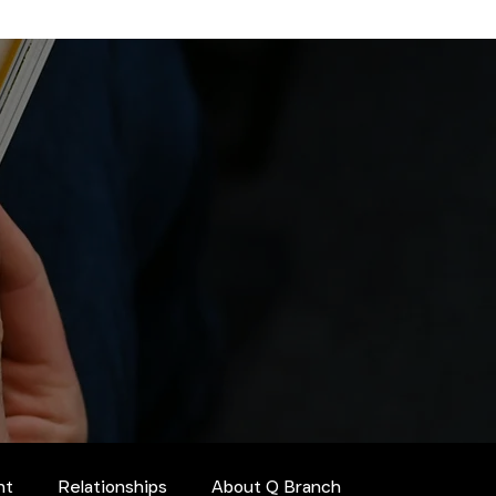
nt
Relationships
About Q Branch