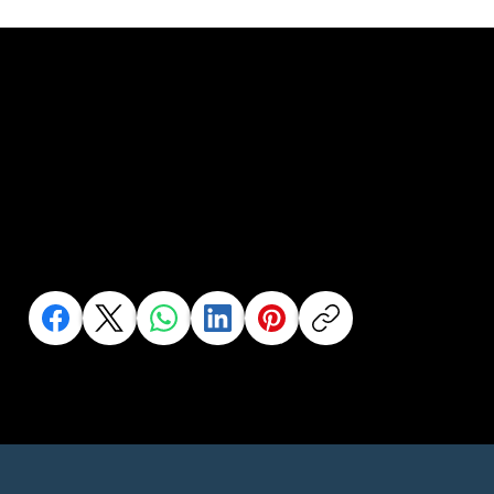
Help us to help
more people..
Share this to your network or someone who needs it
Click an Icon to Share This Page