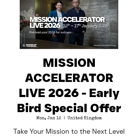
MISSION
ACCELERATOR
LIVE 2026 - Early
Bird Special Offer
Mon, Jan 12
  |  
United Kingdom
Take Your Mission to the Next Level