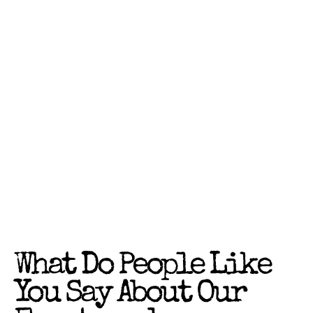
What Do People Like
You Say About Our