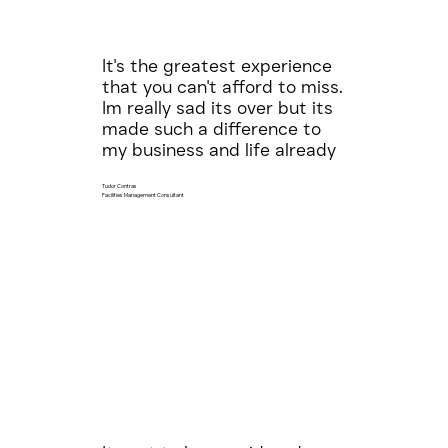
It's the greatest experience
that you can't afford to miss.
Im really sad its over but its
made such a difference to
my business and life already
Tudor Contras
Facilities Management Consultant