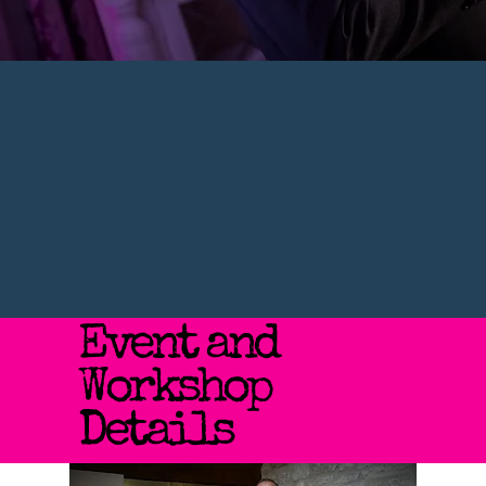
Event and
Workshop
Details