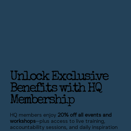
Unlock Exclusive
Benefits with HQ
Membership
HQ members enjoy
20% off all events and
workshops
—plus access to live training,
accountability sessions, and daily inspiration