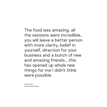
The food was amazing, all
the sessions were incredible..
you will leave a better person
with more clarity, belief in
yourself, direction for your
business and a bunch of new
and amazing friends... this
has opened up whole new
things for me I didn't think
were possible
Gemma Clegg
Serial Online Entrepreneur