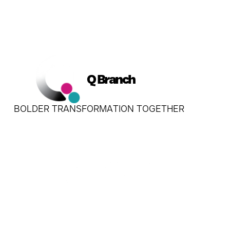
Q Branch
BOLDER TRANSFORMATION TOGETHER