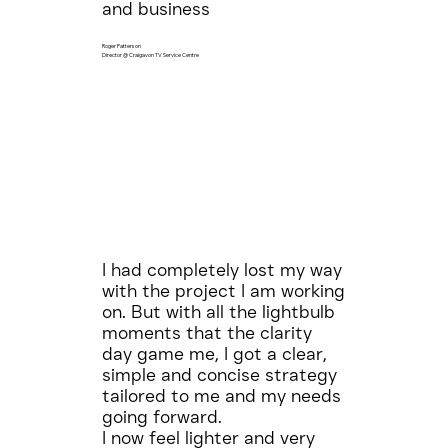
and business
Roger Patterson
Director @ Craigavon TV Service Centre
I had completely lost my way
with the project I am working
on. But with all the lightbulb
moments that the clarity
day game me, I got a clear,
simple and concise strategy
tailored to me and my needs
going forward.
I now feel lighter and very