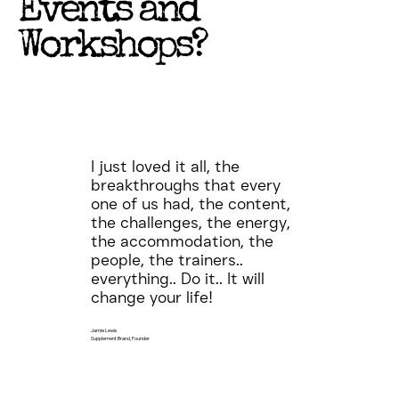
Events and
Workshops?
I just loved it all, the
breakthroughs that every
one of us had, the content,
the challenges, the energy,
the accommodation, the
people, the trainers..
everything.. Do it.. It will
change your life!
Jamie Lewis
Supplement Brand, Founder