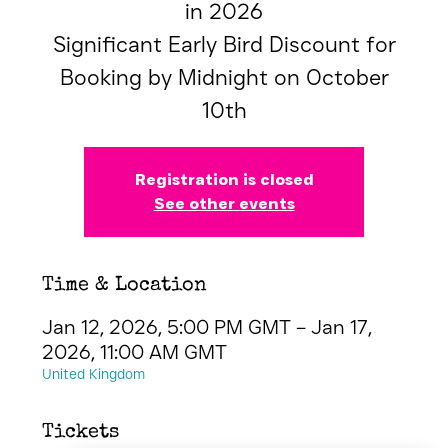
in 2026
Significant Early Bird Discount for
Booking by Midnight on October
10th
Registration is closed
See other events
Time & Location
Jan 12, 2026, 5:00 PM GMT – Jan 17,
2026, 11:00 AM GMT
United Kingdom
Tickets