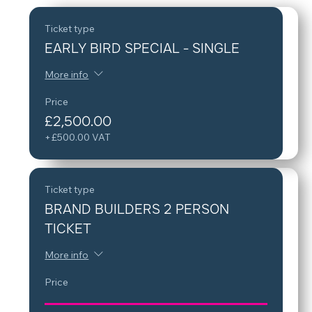
Ticket type
EARLY BIRD SPECIAL - SINGLE
More info
Price
£2,500.00
+£500.00 VAT
Ticket type
BRAND BUILDERS 2 PERSON
TICKET
More info
Price