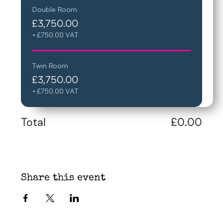
Double Room
£3,750.00
+£750.00 VAT
Twin Room
£3,750.00
+£750.00 VAT
Total
£0.00
Share this event