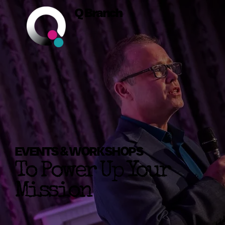
Q Branch
EVENTS & WORKSHOPS
To Power Up Your
Mission