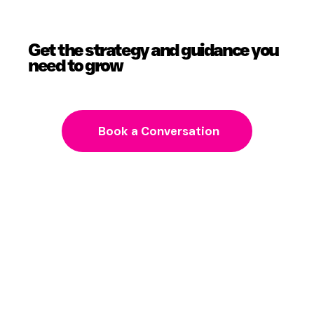
Get the strategy and guidance you
need to grow
Book a Conversation