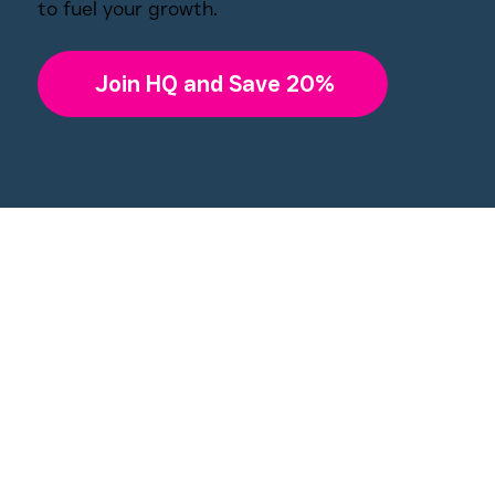
to fuel your growth.
Join HQ and Save 20%