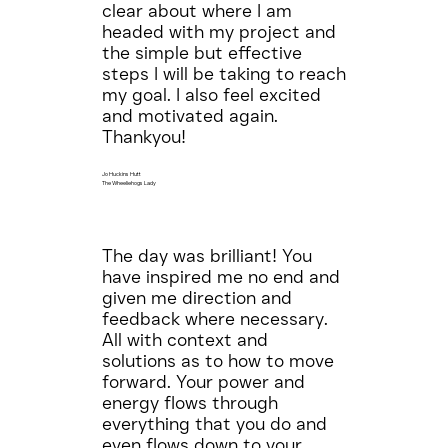
clear about where I am
headed with my project and
the simple but effective
steps I will be taking to reach
my goal. I also feel excited
and motivated again.
Thankyou!
Jo Huckins Hutt
The Wheeliehogs Lady
The day was brilliant! You
have inspired me no end and
given me direction and
feedback where necessary.
All with context and
solutions as to how to move
forward. Your power and
energy flows through
everything that you do and
even flows down to your