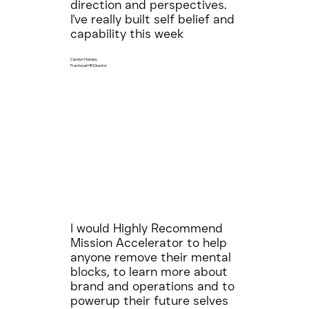
direction and perspectives.
I've really built self belief and
capability this week
Carolyn Hobdey
Fractional HR Director
I would Highly Recommend
Mission Accelerator to help
anyone remove their mental
blocks, to learn more about
brand and operations and to
powerup their future selves