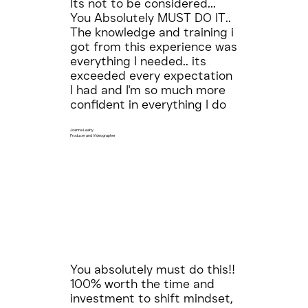
Its not to be considered...
You Absolutely MUST DO IT..
The knowledge and training i
got from this experience was
everything I needed.. its
exceeded every expectation
I had and I'm so much more
confident in everything I do
Joanna Leahy
Producer and Videographer
You absolutely must do this!!
100% worth the time and
investment to shift mindset,