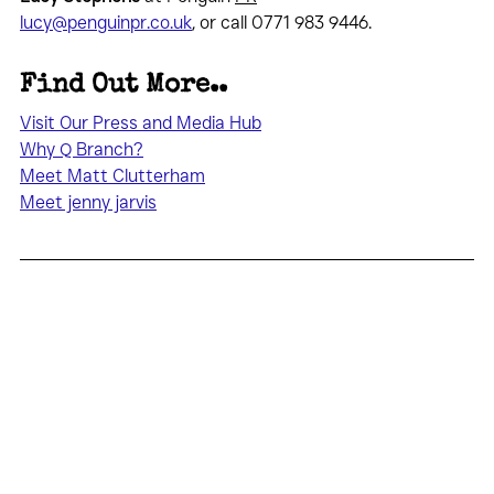
lucy@penguinpr.co.uk
, or call 0771 983 9446.
Find Out More..
Visit Our Press and Media Hub
Why Q Branch?
Meet Matt Clutterham
Meet jenny jarvis