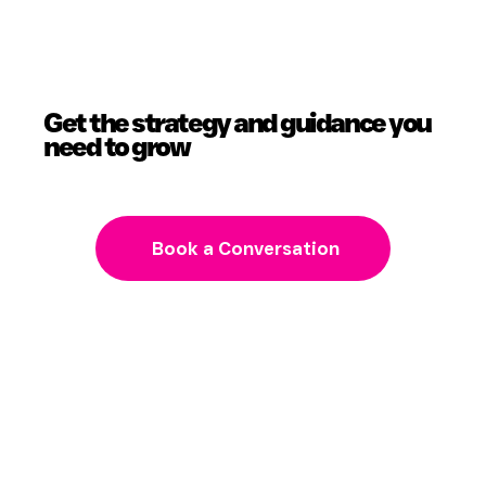
Get the strategy and guidance you
need to grow
Book a Conversation