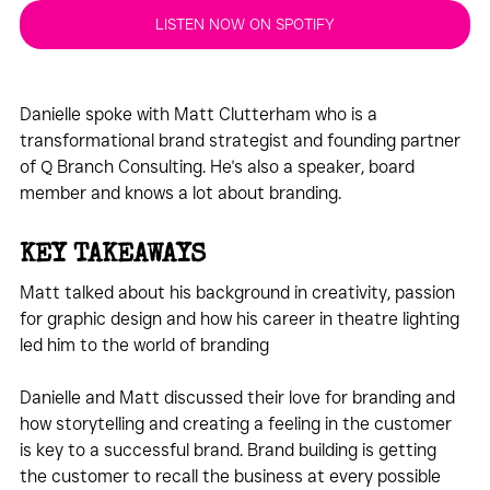
LISTEN NOW ON SPOTIFY
Danielle spoke with Matt Clutterham who is a 
transformational brand strategist and founding partner 
of Q Branch Consulting. He's also a speaker, board 
member and knows a lot about branding.
KEY TAKEAWAYS
Matt talked about his background in creativity, passion 
for graphic design and how his career in theatre lighting 
led him to the world of branding
Danielle and Matt discussed their love for branding and 
how storytelling and creating a feeling in the customer 
is key to a successful brand. Brand building is getting 
the customer to recall the business at every possible 