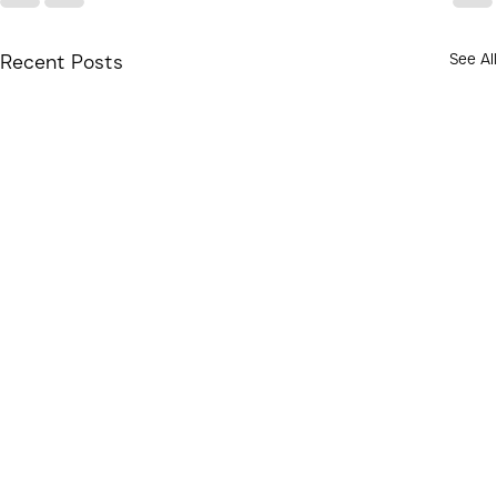
See All
Recent Posts