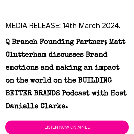
MEDIA RELEASE: 14th March 2024.
Q Branch Founding Partner; Matt 
Clutterham discusses Brand 
emotions and making an impact 
on the world on the BUILDING 
BETTER BRANDS Podcast with Host 
Danielle Clarke.
LISTEN NOW ON APPLE