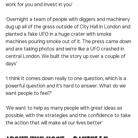
work for you and invest in you’
‘Overnight a team of people with diggers and machinery 
dug up all of the grass outside of City Hall in London and 
planted a fake UFO in a huge crater with smoke 
machines pouring smoke out of it. The press came down 
and are taking photos and we're like a UFO crashed in 
central London. We built the story up over a couple of 
days’
‘I think it comes down really to one question, which is a 
powerful question and it's hard to answer. What do we 
want people to feel?’
‘We want to help as many people with great ideas as 
possible, with the strategies and the confidence to take 
the action that will make all our lives better’