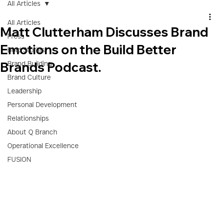
All Articles
All Articles
Matt Clutterham Discusses Brand
Press
Emotions on the Build Better
Bold Stories
Brands Podcast.
Brand Building
Brand Culture
Leadership
Personal Development
Relationships
About Q Branch
Operational Excellence
FUSION