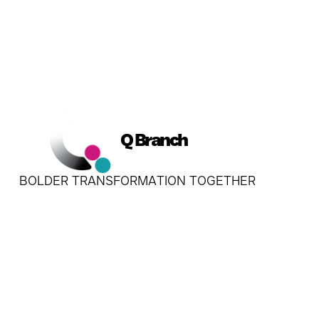
Q Branch
BOLDER TRANSFORMATION TOGETHER