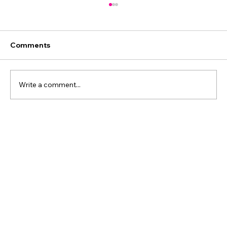
Comments
Write a comment...
Most Restructures Don’t Fix Drift: What
WPP’s Burson Move Means for CEOs