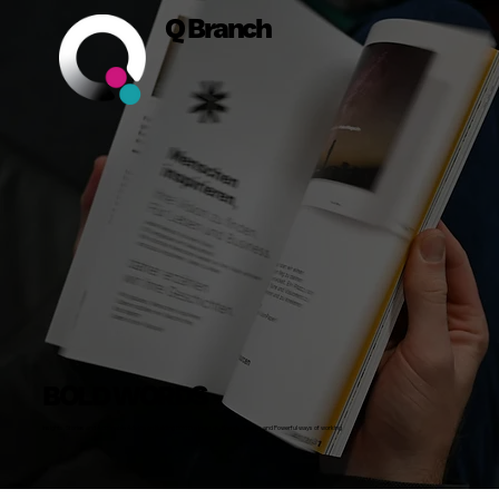
Q Branch
BOLD WORDS
Insights, Stories and Actionable Advice on Building Bold Businesses, Brands, Teams and Powerful ways of working