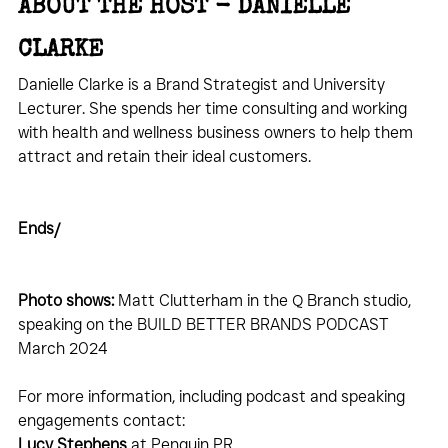
ABOUT THE HOST - DANIELLE 
CLARKE
Danielle Clarke is a Brand Strategist and University 
Lecturer. She spends her time consulting and working 
with health and wellness business owners to help them 
attract and retain their ideal customers.
Ends/
Photo shows:
 Matt Clutterham in the Q Branch studio, 
speaking on the BUILD BETTER BRANDS PODCAST 
March 2024
For more information, including podcast and speaking 
engagements contact:
Lucy Stephens
 at Penguin 
PR