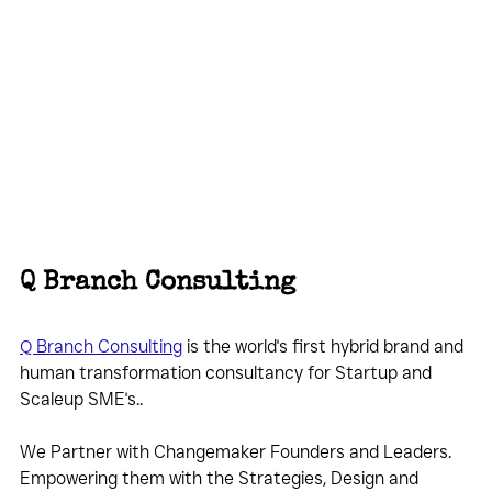
Q Branch Consulting
Q Branch Consulting
 is the world's first hybrid brand and 
human transformation consultancy for Startup and 
Scaleup SME's..
We Partner with Changemaker Founders and Leaders. 
Empowering them with the Strategies, Design and 