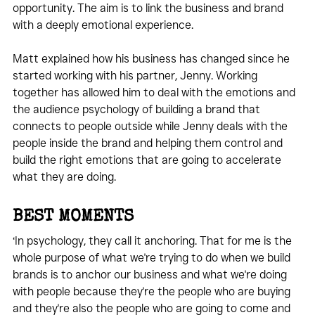
opportunity. The aim is to link the business and brand 
with a deeply emotional experience.
Matt explained how his business has changed since he 
started working with his partner, Jenny. Working 
together has allowed him to deal with the emotions and 
the audience psychology of building a brand that 
connects to people outside while Jenny deals with the 
people inside the brand and helping them control and 
build the right emotions that are going to accelerate 
what they are doing.
BEST MOMENTS
‘In psychology, they call it anchoring. That for me is the 
whole purpose of what we're trying to do when we build 
brands is to anchor our business and what we're doing 
with people because they're the people who are buying 
and they're also the people who are going to come and 