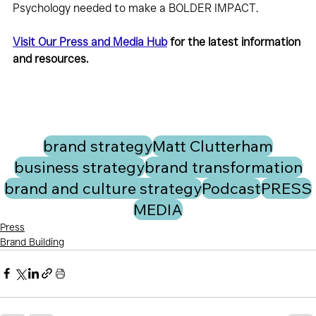
Psychology needed to make a BOLDER IMPACT.
Visit Our Press and Media Hub
 for the latest information 
and resources.
brand strategy
Matt Clutterham
business strategy
brand transformation
brand and culture strategy
Podcast
PRESS
MEDIA
Press
Brand Building