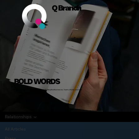
Q Branch
BOLD WORDS
Insights, Stories and Actionable Advice on Building Bold Businesses, Teams, Brands and Lives
Relationships
All Articles
Press