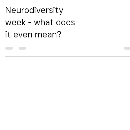
Neurodiversity
week - what does
it even mean?