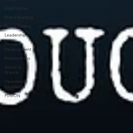
Bold Stories
Brand Building
Brand Culture
Leadership
Personal
Development
Relationships
About Q
Branch
Operational
Excellence
FUSION