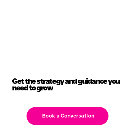
Get the strategy and guidance you
need to grow