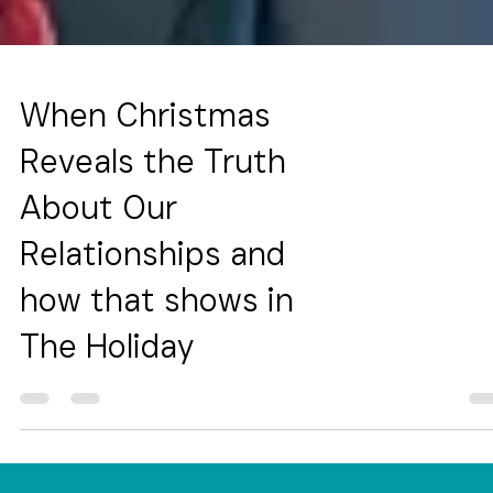
When Christmas
Reveals the Truth
About Our
Relationships and
how that shows in
The Holiday