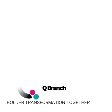
Book a Conversation