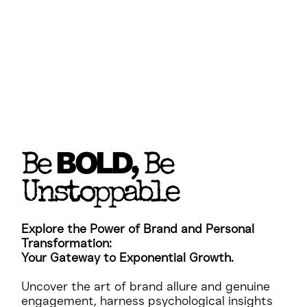
BOLD
Be
, Be
Unstoppable