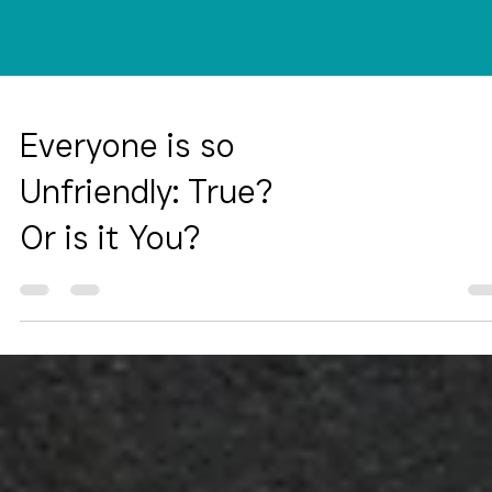
Everyone is so
Unfriendly: True?
Or is it You?