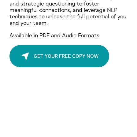
Explore the Power of Brand and Personal
Transformation:
Your Gateway to Exponential Growth.
Uncover the art of brand allure and genuine
engagement, harness psychological insights
and strategic questioning to foster
meaningful connections, and leverage NLP
techniques to unleash the full potential of you
and your team.
Available in PDF and Audio Formats.
GET YOUR FREE COPY NOW