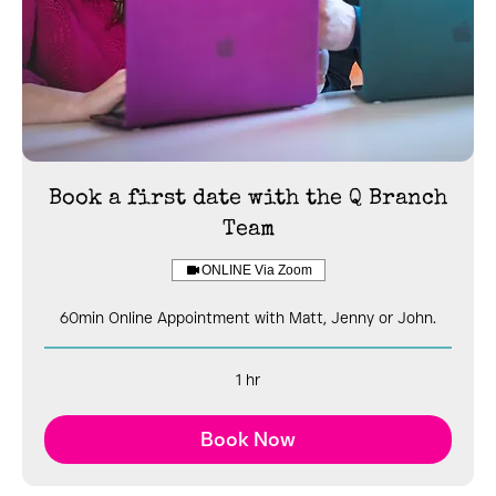
Book a first date with the Q Branch
Team
ONLINE Via Zoom
60min Online Appointment with Matt, Jenny or John.
1 hr
Book Now