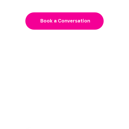
Book a Conversation