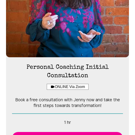
Personal Coaching Initial
Consultation
ONLINE Via Zoom
Book a free consultation with Jenny now and take the
first steps towards transformation!
1 hr