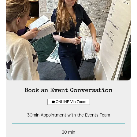
Book an Event Conversation
ONLINE Via Zoom
30min Appointment with the Events Team
30 min