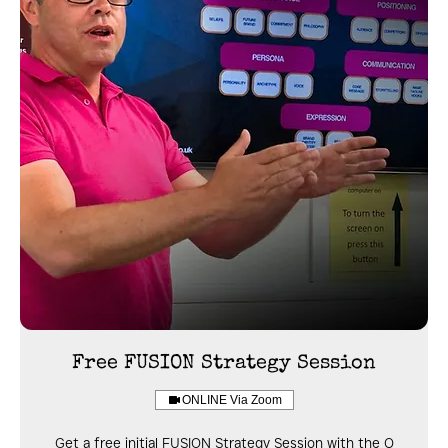
Free FUSION Strategy Session
ONLINE Via Zoom
Get a free initial FUSION Strategy Session with the Q