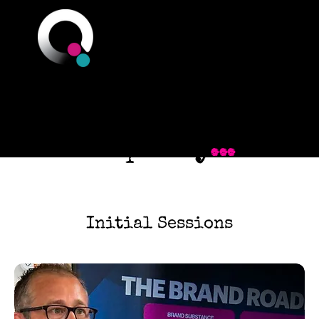
Q Branch
You could be just
one step away
...
Initial Sessions