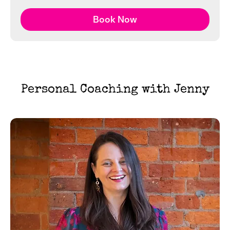
Book Now
Personal Coaching with Jenny