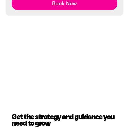
Book Now
Get the strategy and guidance you
need to grow