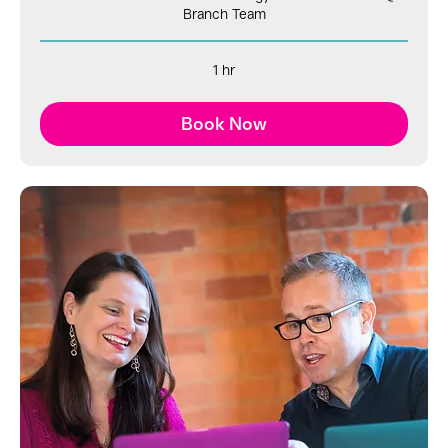
Branch Team
1 hr
Book Now