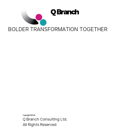
Q Branch
BOLDER TRANSFORMATION TOGETHER
Copyright ©2026
Q Branch Consulting Ltd.
All Rights Reserved