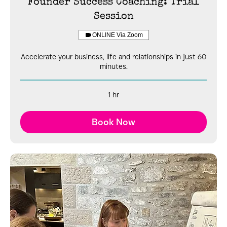
Founder Success Coaching: Trial
Session
ONLINE Via Zoom
Accelerate your business, life and relationships in just 60
minutes.
1 hr
Book Now