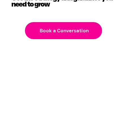
need to grow
Book a Conversation