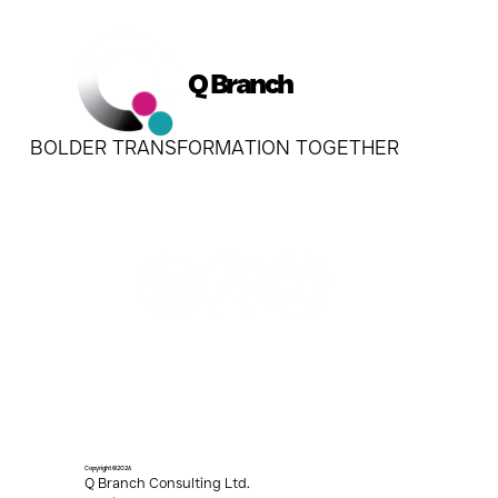
Q Branch
BOLDER TRANSFORMATION TOGETHER
Copyright ©2026
Q Branch Consulting Ltd.