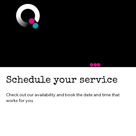
Q Branch
You could be just
one step away
...
Schedule your service
Check out our availability and book the date and time that
works for you