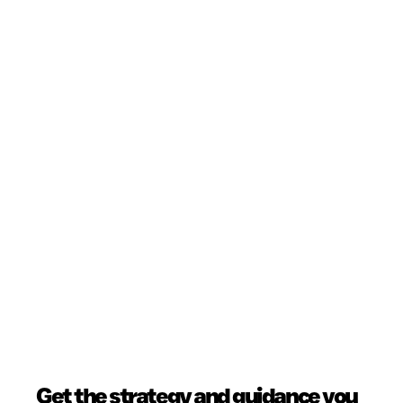
Get the strategy and guidance you