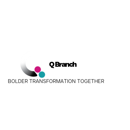
Q Branch
BOLDER TRANSFORMATION TOGETHER