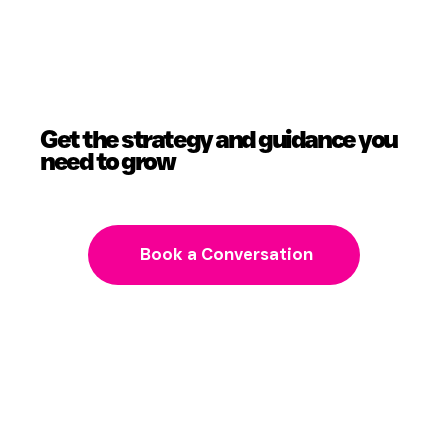
Get the strategy and guidance you
need to grow
Book a Conversation