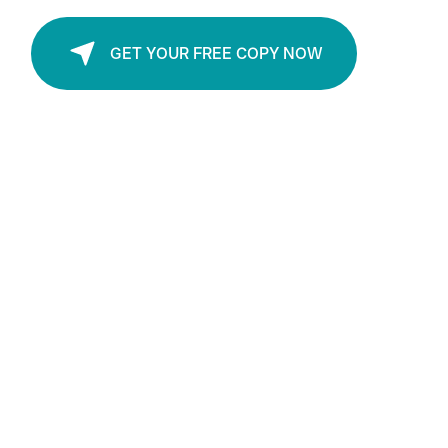
Available in PDF and Audio Formats.
GET YOUR FREE COPY NOW