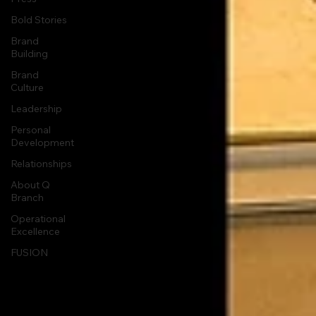
Bold Stories
Brand
Building
Brand
Culture
Leadership
Personal
Development
Relationships
About Q
Branch
Operational
Excellence
FUSION