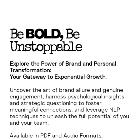
BOLD
Be
, Be
Unstoppable
Explore the Power of Brand and Personal
Transformation:
Your Gateway to Exponential Growth.
Uncover the art of brand allure and genuine
engagement, harness psychological insights
and strategic questioning to foster
meaningful connections, and leverage NLP
techniques to unleash the full potential of you
and your team.