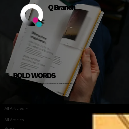
Q Branch
BOLD WORDS
Insights, Stories and Actionable Advice on Building Bold Businesses, Teams, Brands and Lives
All Articles
All Articles
Press