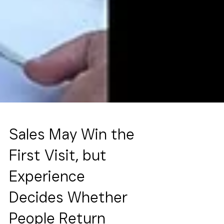
Sales May Win the
First Visit, but
Experience
Decides Whether