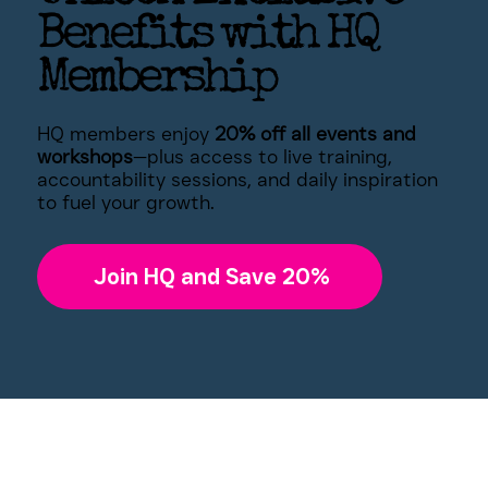
Benefits with HQ
Membership
HQ members enjoy
20% off all events and
workshops
—plus access to live training,
accountability sessions, and daily inspiration
to fuel your growth.
Join HQ and Save 20%