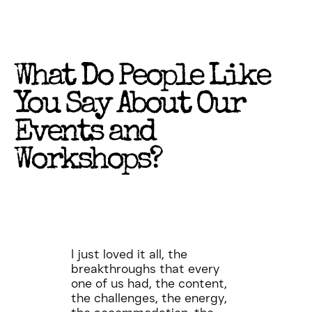
What Do People Like
You Say About Our
Events and
Workshops?
I just loved it all, the
breakthroughs that every
one of us had, the content,
the challenges, the energy,