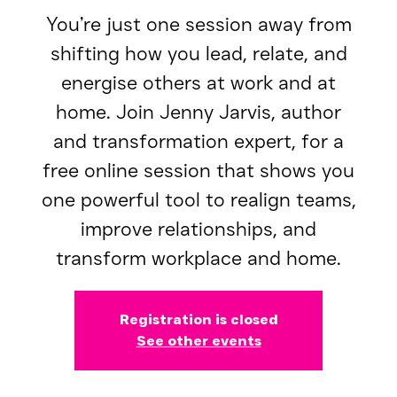
You’re just one session away from
shifting how you lead, relate, and
energise others at work and at
home. Join Jenny Jarvis, author
and transformation expert, for a
free online session that shows you
one powerful tool to realign teams,
improve relationships, and
transform workplace and home.
Registration is closed
See other events