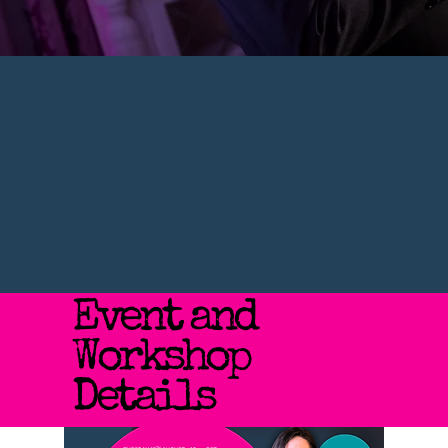
Event and
Workshop
Details