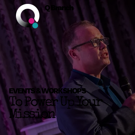
Q Branch
EVENTS & WORKSHOPS
To Power Up Your
Mission