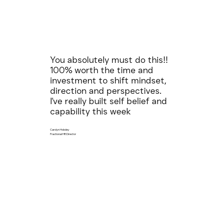
You absolutely must do this!!
100% worth the time and
investment to shift mindset,
direction and perspectives.
I've really built self belief and
capability this week
Carolyn Hobdey
Fractional HR Director