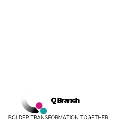
Q Branch
BOLDER TRANSFORMATION TOGETHER