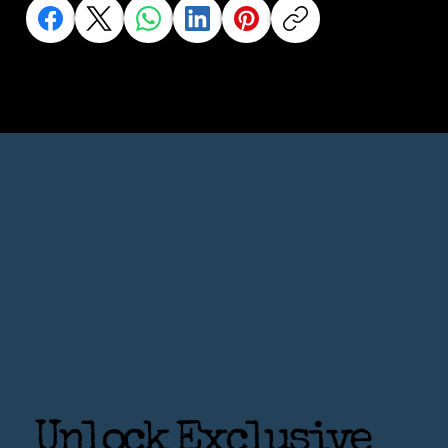
Unlock Exclusive