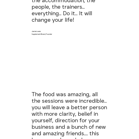
the accommodation, the
people, the trainers..
everything.. Do it.. It will
change your life!
Jamie Lewis
Supplement Brand, Founder
The food was amazing, all
the sessions were incredible..
you will leave a better person
with more clarity, belief in
yourself, direction for your
business and a bunch of new
and amazing friends... this