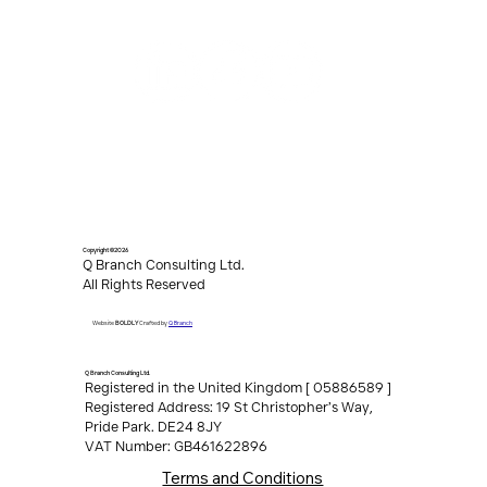
Copyright ©2026
Q Branch Consulting Ltd.
All Rights Reserved
Q Branch
Website
BOLDLY
Crafted by
Q Branch Consulting Ltd.
Registered in the United Kingdom [ 05886589 ]
Registered Address: 19 St Christopher’s Way,
Pride Park. DE24 8JY
VAT Number: GB461622896
Terms and Conditions