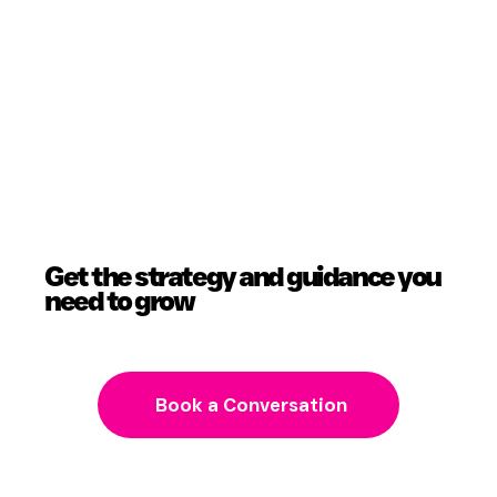
Get the strategy and guidance you
need to grow
Book a Conversation