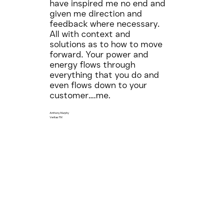
have inspired me no end and
given me direction and
feedback where necessary.
All with context and
solutions as to how to move
forward. Your power and
energy flows through
everything that you do and
even flows down to your
customer….me.
Anthony Murphy
Veritas FM