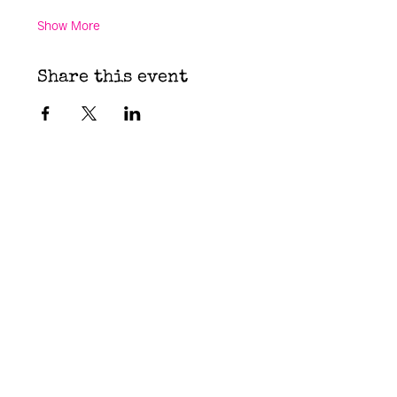
Show More
Share this event