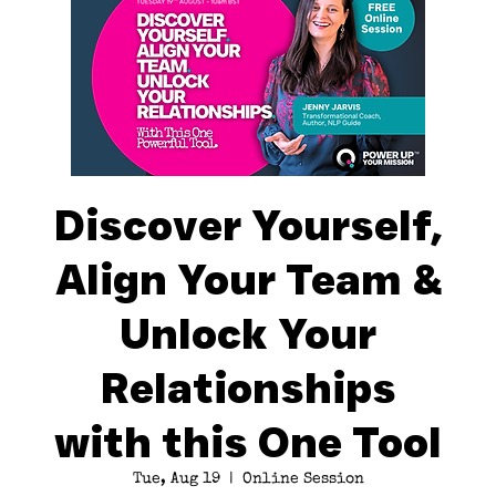
Discover Yourself,
Align Your Team &
Unlock Your
Relationships
with this One Tool
Tue, Aug 19
  |  
Online Session