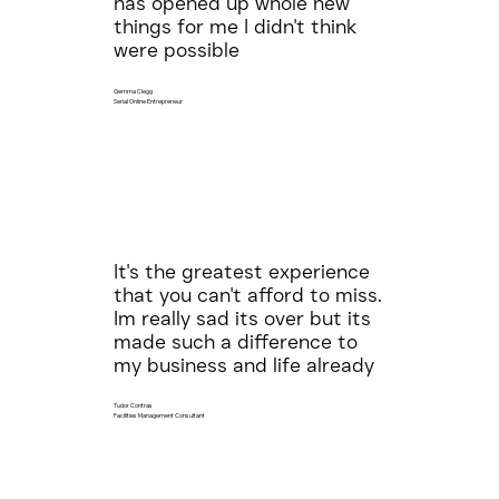
has opened up whole new
things for me I didn't think
were possible
Gemma Clegg
Serial Online Entrepreneur
It's the greatest experience
that you can't afford to miss.
Im really sad its over but its
made such a difference to
my business and life already
Tudor Contras
Facilities Management Consultant