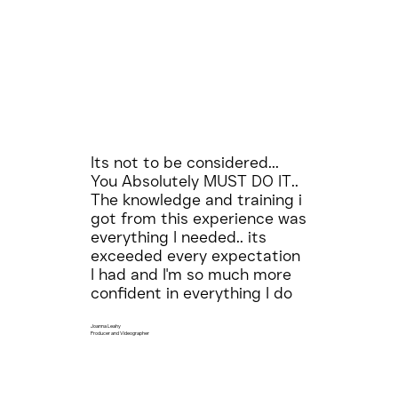
Its not to be considered...
You Absolutely MUST DO IT..
The knowledge and training i
got from this experience was
everything I needed.. its
exceeded every expectation
I had and I'm so much more
confident in everything I do
Joanna Leahy
Producer and Videographer