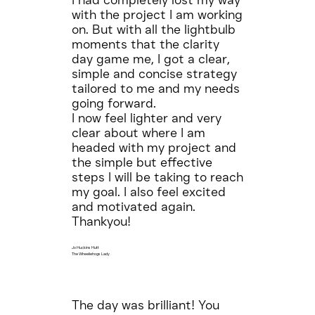
I had completely lost my way
with the project I am working
on. But with all the lightbulb
moments that the clarity
day game me, I got a clear,
simple and concise strategy
tailored to me and my needs
going forward.
I now feel lighter and very
clear about where I am
headed with my project and
the simple but effective
steps I will be taking to reach
my goal. I also feel excited
and motivated again.
Thankyou!
Jo Huckins Hutt
The Wheeliehogs Lady
The day was brilliant! You