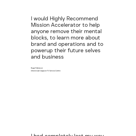
I would Highly Recommend
Mission Accelerator to help
anyone remove their mental
blocks, to learn more about
brand and operations and to
powerup their future selves
and business
Roger Patterson
Director @ Craigavon TV Service Centre