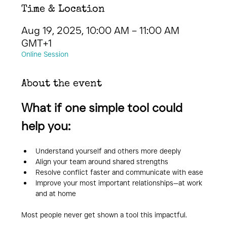
Time & Location
Aug 19, 2025, 10:00 AM – 11:00 AM
GMT+1
Online Session
About the event
What if one simple tool could 
help you:
Understand yourself and others more deeply
Align your team around shared strengths
Resolve conflict faster and communicate with ease
Improve your most important relationships—at work 
and at home
Most people never get shown a tool this impactful. 