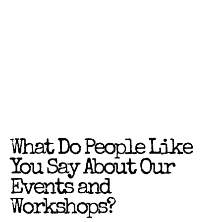
What Do People Like
You Say About Our
Events and
Workshops?