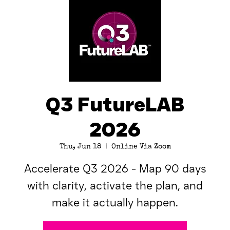
Q3 FutureLAB
2026
Thu, Jun 18
  |  
Online Via Zoom
Accelerate Q3 2026 - Map 90 days
with clarity, activate the plan, and
make it actually happen.