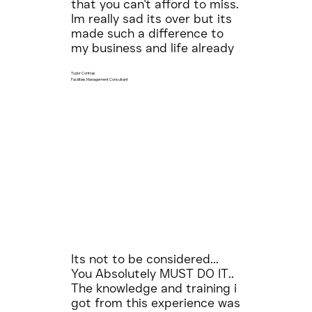
that you can't afford to miss.
Im really sad its over but its
made such a difference to
my business and life already
Tudor Contras
Facilities Management Consultant
Its not to be considered...
You Absolutely MUST DO IT..
The knowledge and training i
got from this experience was