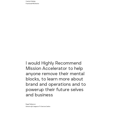
Carolyn Hobdey
Fractional HR Director
I would Highly Recommend
Mission Accelerator to help
anyone remove their mental
blocks, to learn more about
brand and operations and to
powerup their future selves
and business
Roger Patterson
Director @ Craigavon TV Service Centre