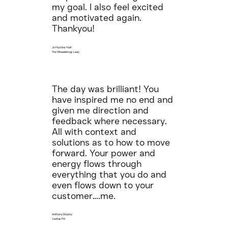
my goal. I also feel excited
and motivated again.
Thankyou!
Jo Huckins Hutt
The Wheeliehogs Lady
The day was brilliant! You
have inspired me no end and
given me direction and
feedback where necessary.
All with context and
solutions as to how to move
forward. Your power and
energy flows through
everything that you do and
even flows down to your
customer….me.
Anthony Murphy
Veritas FM