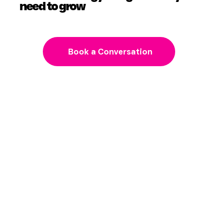
need to grow
Book a Conversation