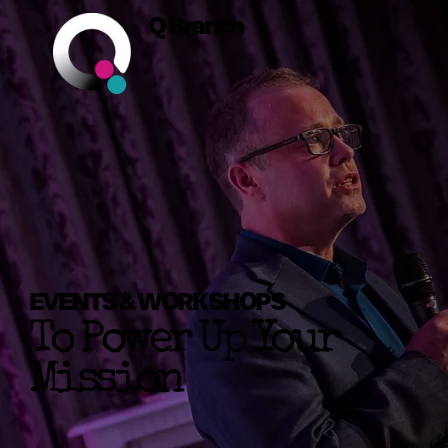
Q Branch
EVENTS & WORKSHOPS
To Power Up Your
Mission