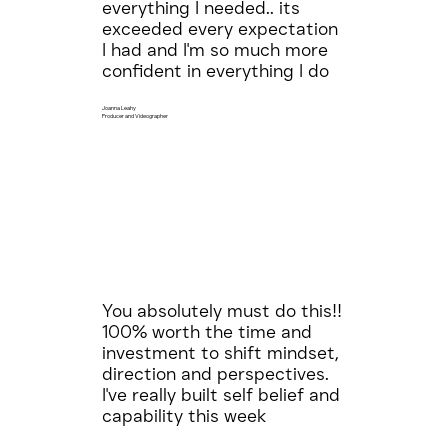
everything I needed.. its
exceeded every expectation
I had and I'm so much more
confident in everything I do
Joanna Leahy
Producer and Videographer
You absolutely must do this!!
100% worth the time and
investment to shift mindset,
direction and perspectives.
I've really built self belief and
capability this week