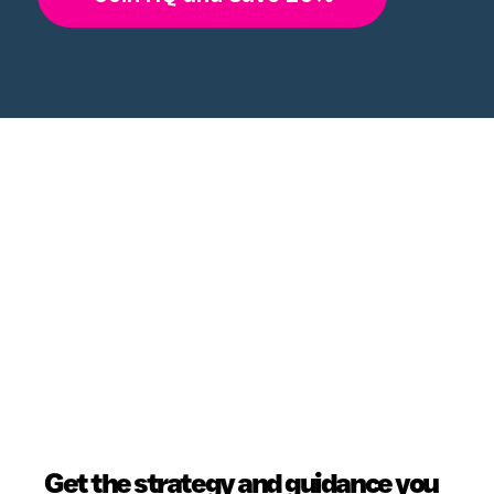
Get the strategy and guidance you