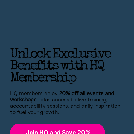
Unlock Exclusive
Benefits with HQ
Membership
HQ members enjoy
20% off all events and
workshops
—plus access to live training,
accountability sessions, and daily inspiration
to fuel your growth.
Join HQ and Save 20%