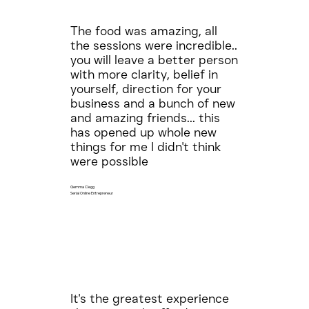
The food was amazing, all
the sessions were incredible..
you will leave a better person
with more clarity, belief in
yourself, direction for your
business and a bunch of new
and amazing friends... this
has opened up whole new
things for me I didn't think
were possible
Gemma Clegg
Serial Online Entrepreneur
It's the greatest experience