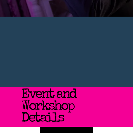
Event and
Workshop
Details