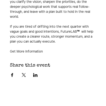
you clarify the vision, sharpen the priorities, do the 
deeper psychological work that supports real follow-
through, and leave with a plan built to hold in the real 
world.
If you are tired of drifting into the next quarter with 
vague goals and good intentions, FutureLAB
™ 
 will help 
you create a clearer route, stronger momentum, and a 
plan you can actually execute.
Get More Information
Share this event