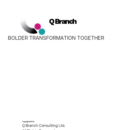
Q Branch
BOLDER TRANSFORMATION TOGETHER
Copyright ©2026
Q Branch Consulting Ltd.