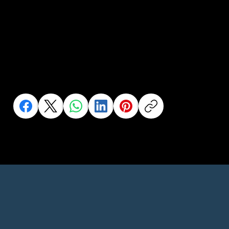
Help us to help
more people..
Share this to your network or someone who needs it
Click an Icon to Share This Page