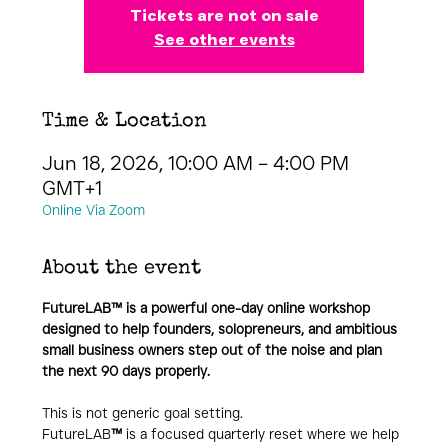
Tickets are not on sale
See other events
Time & Location
Jun 18, 2026, 10:00 AM – 4:00 PM
GMT+1
Online Via Zoom
About the event
FutureLAB™ is a powerful one-day online workshop 
designed to help founders, solopreneurs, and ambitious 
small business owners step out of the noise and plan 
the next 90 days properly.
This is not generic goal setting.
FutureLAB
™
 is a focused quarterly reset where we help 