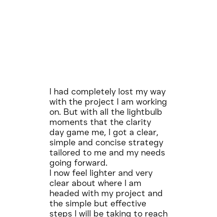
I had completely lost my way
with the project I am working
on. But with all the lightbulb
moments that the clarity
day game me, I got a clear,
simple and concise strategy
tailored to me and my needs
going forward.
I now feel lighter and very
clear about where I am
headed with my project and
the simple but effective
steps I will be taking to reach