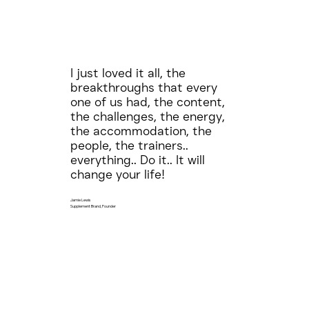
I just loved it all, the
breakthroughs that every
one of us had, the content,
the challenges, the energy,
the accommodation, the
people, the trainers..
everything.. Do it.. It will
change your life!
Jamie Lewis
Supplement Brand, Founder