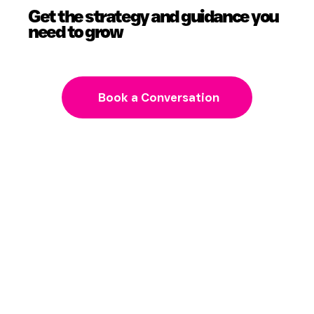
Get the strategy and guidance you
need to grow
Book a Conversation