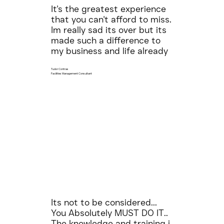
It's the greatest experience
that you can't afford to miss.
Im really sad its over but its
made such a difference to
my business and life already
Tudor Contras
Facilities Management Consultant
Its not to be considered...
You Absolutely MUST DO IT..
The knowledge and training i