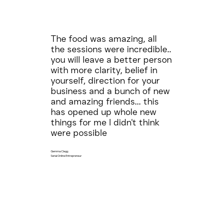
The food was amazing, all
the sessions were incredible..
you will leave a better person
with more clarity, belief in
yourself, direction for your
business and a bunch of new
and amazing friends... this
has opened up whole new
things for me I didn't think
were possible
Gemma Clegg
Serial Online Entrepreneur