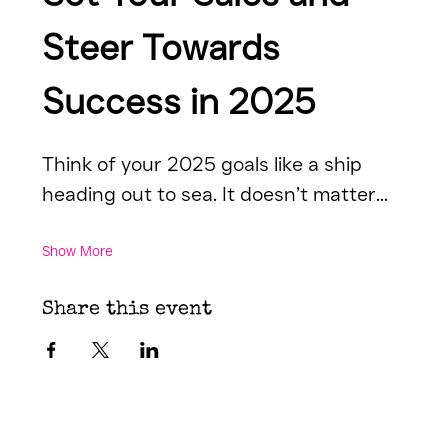
Steer Towards 
Success in 2025
Think of your 2025 goals like a ship 
heading out to sea. It doesn’t matter…
Show More
Share this event