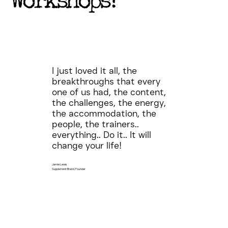
Workshops?
I just loved it all, the
breakthroughs that every
one of us had, the content,
the challenges, the energy,
the accommodation, the
people, the trainers..
everything.. Do it.. It will
change your life!
Jamie Lewis
Supplement Brand, Founder