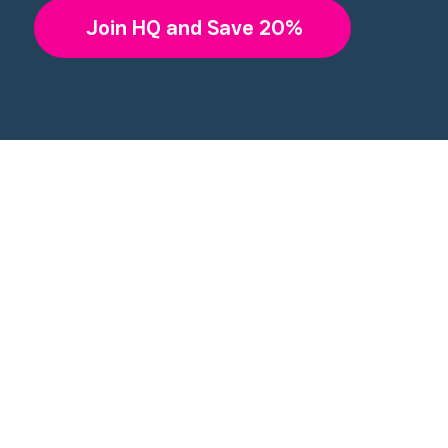
Join HQ and Save 20%