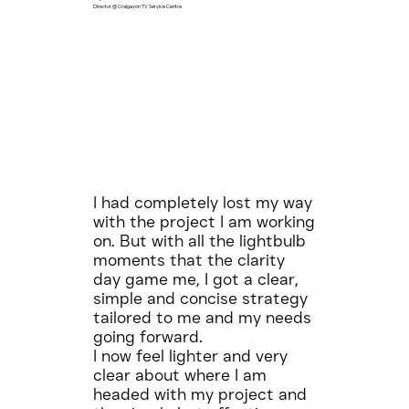
Director @ Craigavon TV Service Centre
I had completely lost my way
with the project I am working
on. But with all the lightbulb
moments that the clarity
day game me, I got a clear,
simple and concise strategy
tailored to me and my needs
going forward.
I now feel lighter and very
clear about where I am
headed with my project and