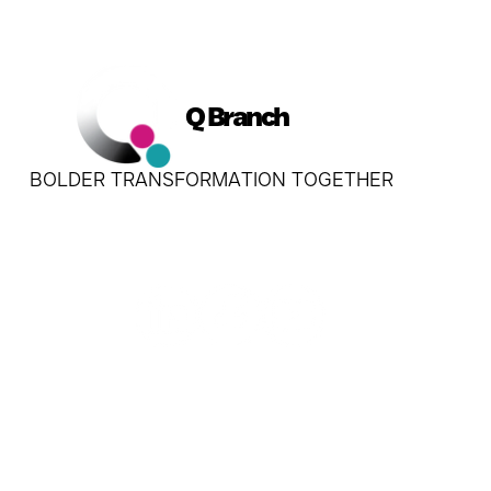
Q Branch
BOLDER TRANSFORMATION TOGETHER