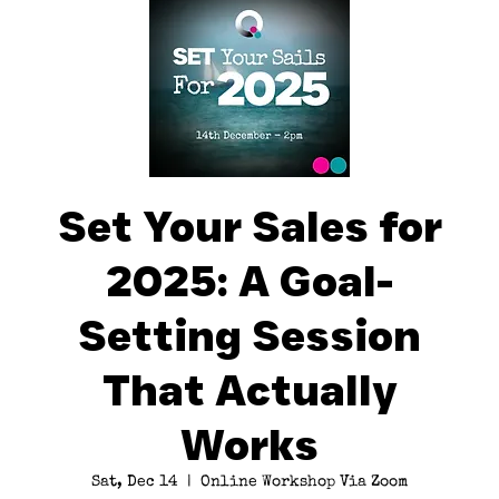
Set Your Sales for
2025: A Goal-
Setting Session
That Actually
Works
Sat, Dec 14
  |  
Online Workshop Via Zoom