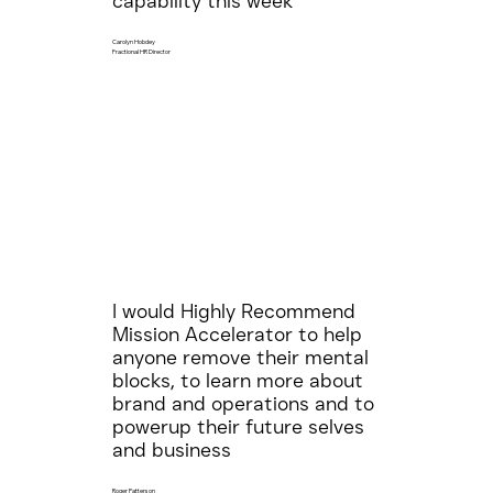
capability this week
Carolyn Hobdey
Fractional HR Director
I would Highly Recommend
Mission Accelerator to help
anyone remove their mental
blocks, to learn more about
brand and operations and to
powerup their future selves
and business
Roger Patterson