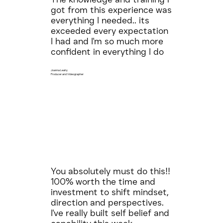
got from this experience was
everything I needed.. its
exceeded every expectation
I had and I'm so much more
confident in everything I do
Joanna Leahy
Producer and Videographer
You absolutely must do this!!
100% worth the time and
investment to shift mindset,
direction and perspectives.
I've really built self belief and