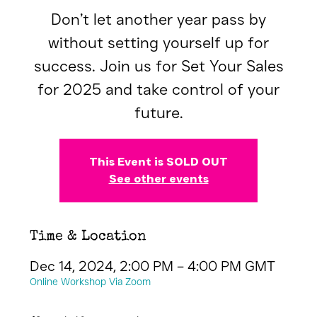
Don’t let another year pass by
without setting yourself up for
success. Join us for Set Your Sales
for 2025 and take control of your
future.
This Event is SOLD OUT
See other events
Time & Location
Dec 14, 2024, 2:00 PM – 4:00 PM GMT
Online Workshop Via Zoom