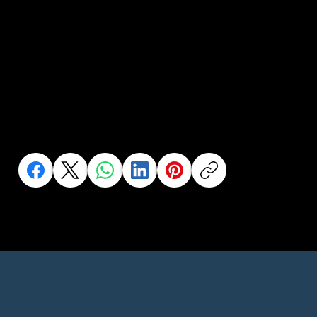
Help us to help
more people..
Share this to your network or someone who needs it
Click an Icon to Share This Page