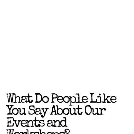
What Do People Like
You Say About Our
Events and