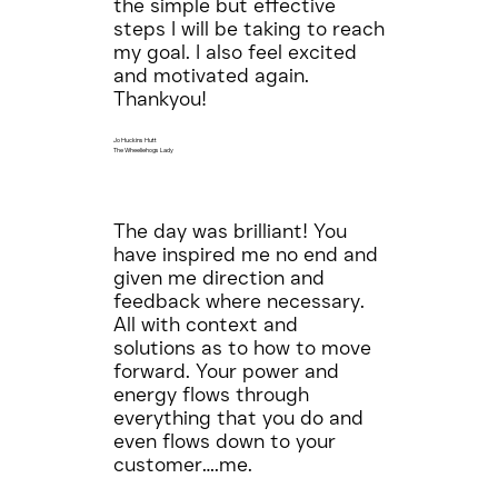
the simple but effective
steps I will be taking to reach
my goal. I also feel excited
and motivated again.
Thankyou!
Jo Huckins Hutt
The Wheeliehogs Lady
The day was brilliant! You
have inspired me no end and
given me direction and
feedback where necessary.
All with context and
solutions as to how to move
forward. Your power and
energy flows through
everything that you do and
even flows down to your
customer….me.