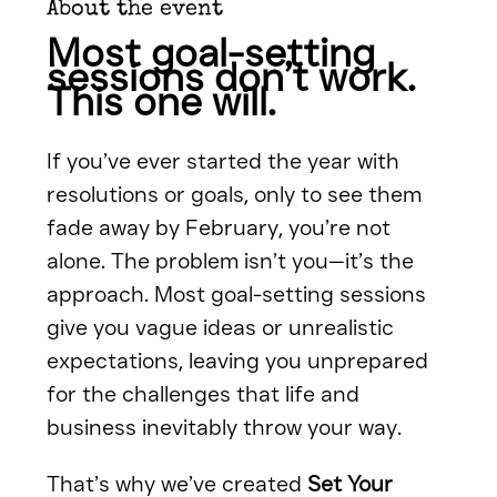
About the event
Most goal-setting 
sessions don’t work. 
This one will.
If you’ve ever started the year with 
resolutions or goals, only to see them 
fade away by February, you’re not 
alone. The problem isn’t you—it’s the 
approach. Most goal-setting sessions 
give you vague ideas or unrealistic 
expectations, leaving you unprepared 
for the challenges that life and 
business inevitably throw your way.
That’s why we’ve created 
Set Your 