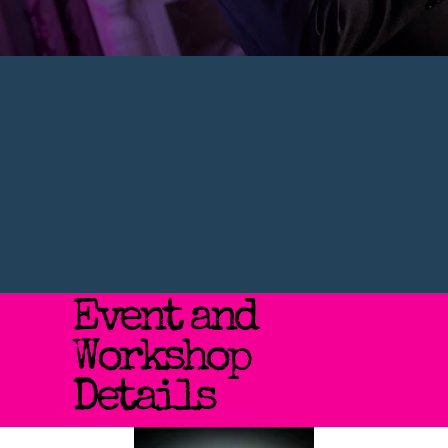
Event and
Workshop
Details