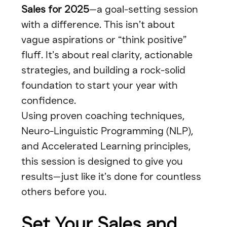
Sales for 2025
—a goal-setting session 
with a difference. This isn’t about 
vague aspirations or “think positive” 
fluff. It’s about real clarity, actionable 
strategies, and building a rock-solid 
foundation to start your year with 
confidence.
Using proven coaching techniques, 
Neuro-Linguistic Programming (NLP), 
and Accelerated Learning principles, 
this session is designed to give you 
results—just like it’s done for countless 
others before you.
Set Your Sales and 