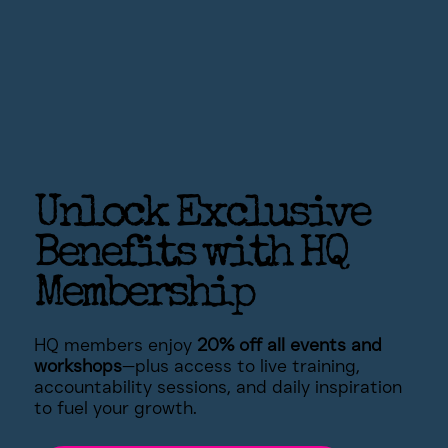
Unlock Exclusive
Benefits with HQ
Membership
HQ members enjoy
20% off all events and
workshops
—plus access to live training,
accountability sessions, and daily inspiration
to fuel your growth.