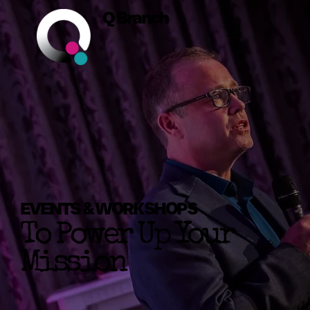
Q Branch
EVENTS & WORKSHOPS
To Power Up Your
Mission