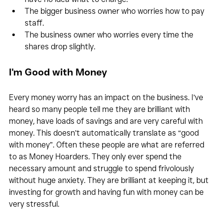
The bigger business owner who worries how to pay 
staff.
The business owner who worries every time the 
shares drop slightly.
I'm Good with Money
Every money worry has an impact on the business. I’ve 
heard so many people tell me they are brilliant with 
money, have loads of savings and are very careful with 
money. This doesn’t automatically translate as “good 
with money”. Often these people are what are referred 
to as Money Hoarders. They only ever spend the 
necessary amount and struggle to spend frivolously 
without huge anxiety. They are brilliant at keeping it, but 
investing for growth and having fun with money can be 
very stressful.