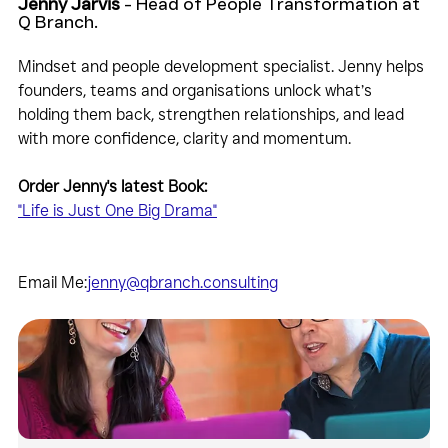
Jenny Jarvis
 - Head of People Transformation at 
Q Branch.
Mindset and people development specialist. Jenny helps 
founders, teams and organisations unlock what’s 
holding them back, strengthen relationships, and lead 
with more confidence, clarity and momentum.
Order Jenny's latest Book:
"Life is Just One Big Drama"
Email Me:
jenny@qbranch.consulting