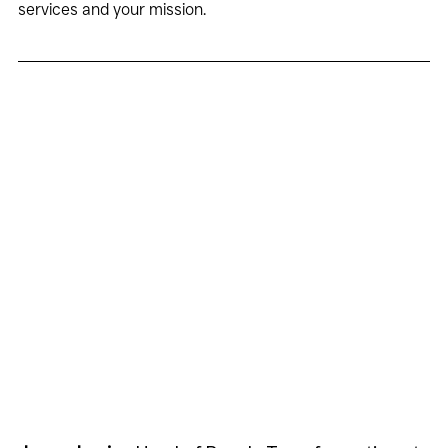
services and your mission.