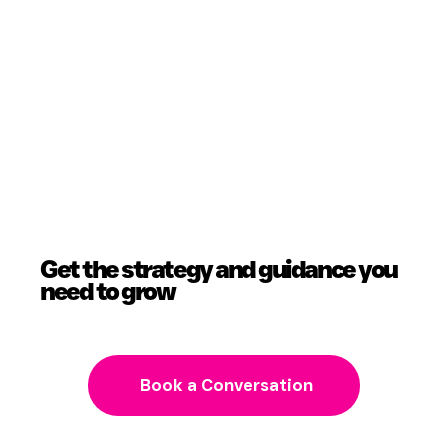
Get the strategy and guidance you
need to grow
Book a Conversation