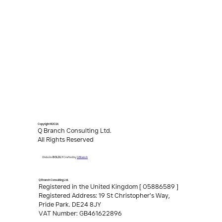
Copyright ©2026
Q Branch Consulting Ltd.
All Rights Reserved
Q Branch
Website
BOLDLY
Crafted by
Q Branch Consulting Ltd.
Registered in the United Kingdom [ 05886589 ]
Registered Address: 19 St Christopher’s Way,
Pride Park. DE24 8JY
VAT Number: GB461622896