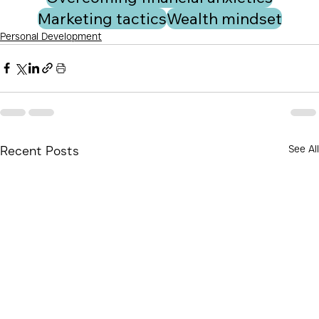
Marketing tactics
Wealth mindset
Personal Development
See All
Recent Posts