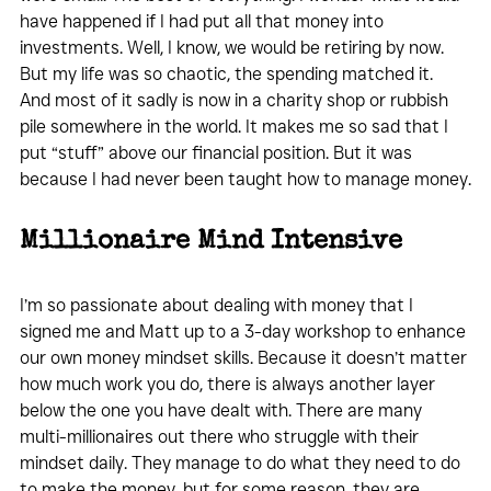
have happened if I had put all that money into 
investments. Well, I know, we would be retiring by now. 
But my life was so chaotic, the spending matched it. 
And most of it sadly is now in a charity shop or rubbish 
pile somewhere in the world. It makes me so sad that I 
put “stuff” above our financial position. But it was 
because I had never been taught how to manage money.
Millionaire Mind Intensive 
I’m so passionate about dealing with money that I 
signed me and Matt up to a 3-day workshop to enhance 
our own money mindset skills. Because it doesn’t matter 
how much work you do, there is always another layer 
below the one you have dealt with. There are many 
multi-millionaires out there who struggle with their 
mindset daily. They manage to do what they need to do 
to make the money, but for some reason, they are 