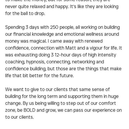
never quite relaxed and happy. It’s like they are looking 
for the ball to drop.
Spending 3 days with 250 people, all working on building 
our financial knowledge and emotional wellness around 
money was magical. I came away with renewed 
confidence, connection with Matt and a vigour for life. It 
was exhausting doing 3 12-hour days of high intensity 
coaching, hypnosis, connecting, networking and 
confidence building, but those are the things that make 
life that bit better for the future.
We want to give to our clients that same sense of 
building for the long term and supporting them in huge 
change. By us being willing to step out of our comfort 
zone, be BOLD and grow, we can pass our experience on 
to our clients.