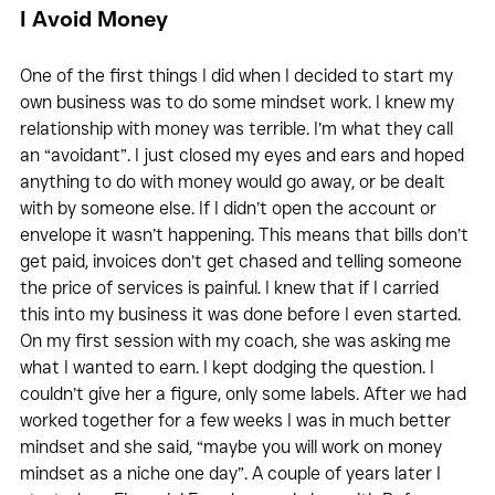
I Avoid Money 
One of the first things I did when I decided to start my 
own business was to do some mindset work. I knew my 
relationship with money was terrible. I’m what they call 
an “avoidant”. I just closed my eyes and ears and hoped 
anything to do with money would go away, or be dealt 
with by someone else. If I didn’t open the account or 
envelope it wasn’t happening. This means that bills don’t 
get paid, invoices don’t get chased and telling someone 
the price of services is painful. I knew that if I carried 
this into my business it was done before I even started. 
On my first session with my coach, she was asking me 
what I wanted to earn. I kept dodging the question. I 
couldn’t give her a figure, only some labels. After we had 
worked together for a few weeks I was in much better 
mindset and she said, “maybe you will work on money 
mindset as a niche one day”. A couple of years later I 