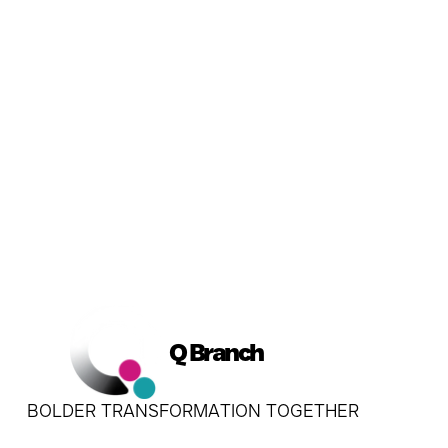
Q Branch
BOLDER TRANSFORMATION TOGETHER