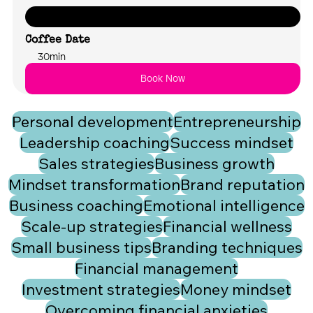
Let's chat about what your future could look like with FUSION
Coffee Date
30min
Book Now
Personal development
Entrepreneurship
Leadership coaching
Success mindset
Sales strategies
Business growth
Mindset transformation
Brand reputation
Business coaching
Emotional intelligence
Scale-up strategies
Financial wellness
Small business tips
Branding techniques
Financial management
Investment strategies
Money mindset
Overcoming financial anxieties