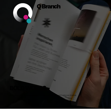
Q Branch
BOLD WORDS
Insights, Stories and Actionable Advice on Building Bold Businesses, Brands, Teams and Powerful ways of working