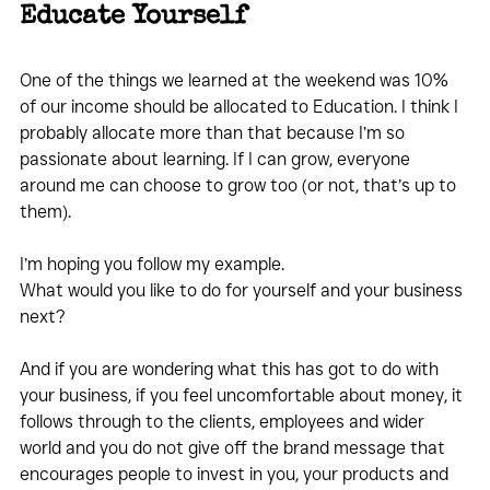
Educate Yourself
One of the things we learned at the weekend was 10% 
of our income should be allocated to Education. I think I 
probably allocate more than that because I’m so 
passionate about learning. If I can grow, everyone 
around me can choose to grow too (or not, that’s up to 
them).
I’m hoping you follow my example. 
What would you like to do for yourself and your business 
next? 
And if you are wondering what this has got to do with 
your business, if you feel uncomfortable about money, it 
follows through to the clients, employees and wider 
world and you do not give off the brand message that 
encourages people to invest in you, your products and 