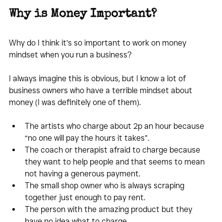
Why is Money Important?
Why do I think it’s so important to work on money 
mindset when you run a business?
I always imagine this is obvious, but I know a lot of 
business owners who have a terrible mindset about 
money (I was definitely one of them).
The artists who charge about 2p an hour because 
“no one will pay the hours it takes”.
The coach or therapist afraid to charge because 
they want to help people and that seems to mean 
not having a generous payment.
The small shop owner who is always scraping 
together just enough to pay rent.
The person with the amazing product but they 
have no idea what to charge.