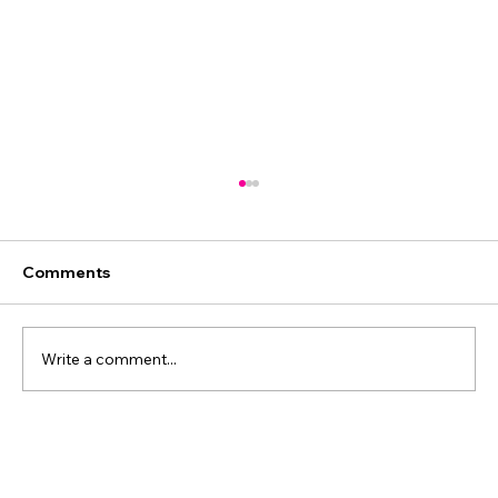
Comments
Write a comment...
The Power of Sequence: Why Order
Makes the Difference in Business.