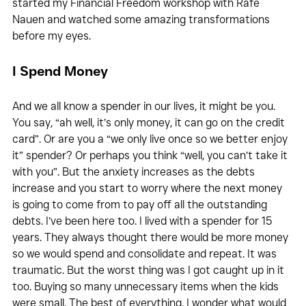
started my Financial Freedom workshop with Rafe 
Nauen and watched some amazing transformations 
before my eyes.
I Spend Money
And we all know a spender in our lives, it might be you. 
You say, “ah well, it’s only money, it can go on the credit 
card”. Or are you a “we only live once so we better enjoy 
it” spender? Or perhaps you think “well, you can’t take it 
with you”. But the anxiety increases as the debts 
increase and you start to worry where the next money 
is going to come from to pay off all the outstanding 
debts. I’ve been here too. I lived with a spender for 15 
years. They always thought there would be more money 
so we would spend and consolidate and repeat. It was 
traumatic. But the worst thing was I got caught up in it 
too. Buying so many unnecessary items when the kids 
were small. The best of everything. I wonder what would 