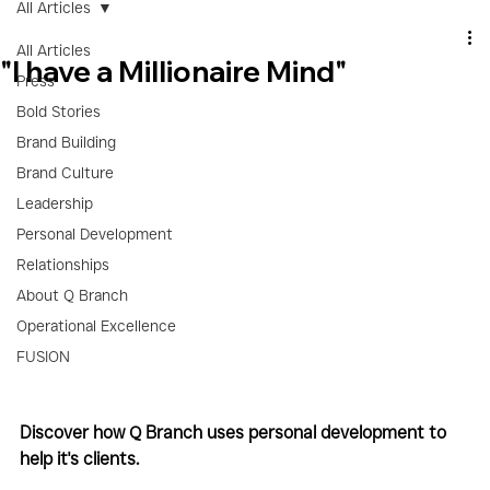
All Articles
All Articles
"I have a Millionaire Mind"
Press
Bold Stories
Brand Building
Brand Culture
Leadership
Personal Development
Relationships
About Q Branch
Operational Excellence
FUSION
Discover how Q Branch uses personal development to 
help it's clients.