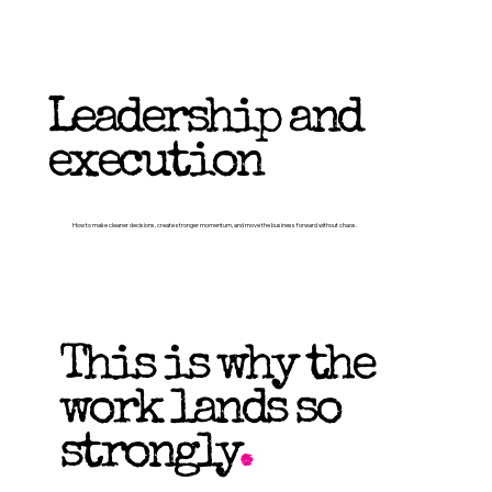
Leadership and
execution
How to make cleaner decisions, create stronger momentum, and move the business forward without chaos.
This is why the
work lands so
strongly
.