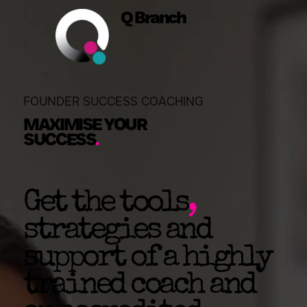
Q Branch
FOUNDER SUCCESS COACHING
MAXIMISE YOUR
SUCCESS
.
Get the tools
,
strategies and
support of a highly
trained coach and