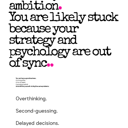
ambition
.
You are likely stuck
because your
strategy and
psychology are out
of sync
..
You can have a good business.
A strong offer.
A ton of talent.
A growing market.
And still find yourself circling the same problems:
Overthinking.
Second-guessing.
Delayed decisions.