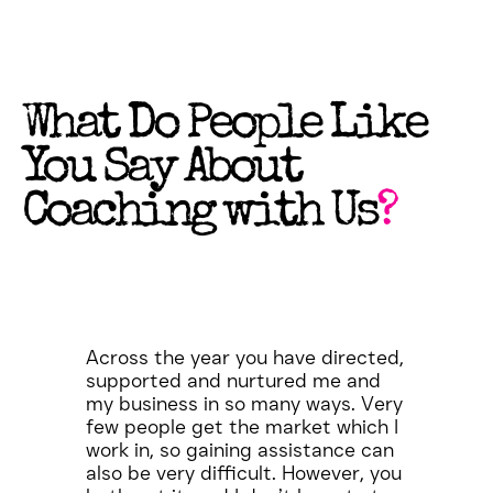
What Do People Like
You Say About
Coaching with Us
?
Across the year you have directed,
supported and nurtured me and
my business in so many ways. Very
few people get the market which I
work in, so gaining assistance can
also be very difficult. However, you