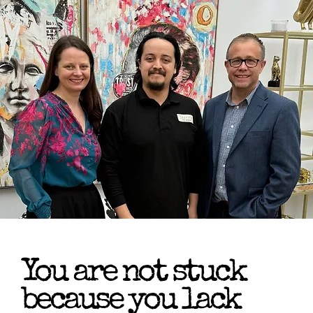
You are not stuck
because you lack