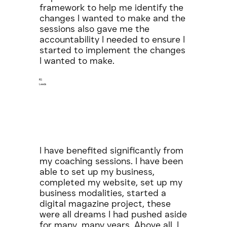
framework to help me identify the
changes I wanted to make and the
sessions also gave me the
accountability I needed to ensure I
started to implement the changes
I wanted to make.
RS
Leeds
I have benefited significantly from
my coaching sessions. I have been
able to set up my business,
completed my website, set up my
business modalities, started a
digital magazine project, these
were all dreams I had pushed aside
for many, many years. Above all, I