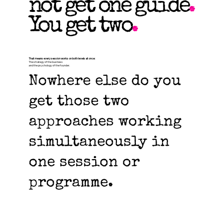
not get one guide
.
You get two
.
That means every session works on both levels at once:
The strategy of the business
and the psychology of the founder.
Nowhere else do you
get those two
approaches working
simultaneously in
one session or
programme.