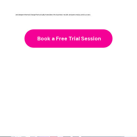
and deeper internal change that actually translates into business results and personal joy and success.
Book a Free Trial Session