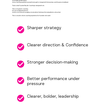
A stronger growth space.
And a coaching experience powerful enough to change both the business and the person building it.
That is what Founder Results Coaching is designed to do.
This is not generic coaching.
It is not a single perspective.
And it is not a few encouraging conversations that leave the real patterns untouched.
This is a results-driven coaching experience for founders who want:
Sharper strategy
Clearer direction & Confidence
Stronger decision-making
Better performance under
pressure
Clearer, bolder, leadership