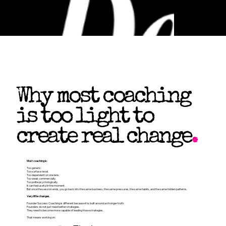
Why most coaching
is too light to
create real change
.
Most coaching is:
Too generic.
Too surface-level.
Too dependent on one lens.
Too weak commercially.
Too polite psychologically.
It can feel useful in the moment.
But once the session ends, you go back into the same business, the same pressures, the same habits, and the same hidden patterns.
Very little changes.
Founder Success Coaching is different because it is built around a stronger truth:
Founders do not just need better strategies.
They need to become more capable of leading those strategies.
That means working on: