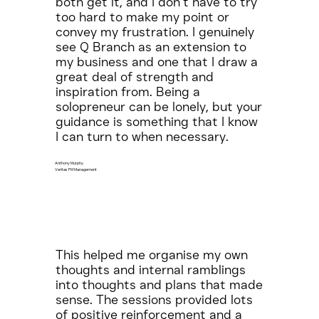
both get it, and I don’t have to try
too hard to make my point or
convey my frustration. I genuinely
see Q Branch as an extension to
my business and one that I draw a
great deal of strength and
inspiration from. Being a
solopreneur can be lonely, but your
guidance is something that I know
I can turn to when necessary.
Anthony Murphy
Veritas FM Management
This helped me organise my own
thoughts and internal ramblings
into thoughts and plans that made
sense. The sessions provided lots
of positive reinforcement and a