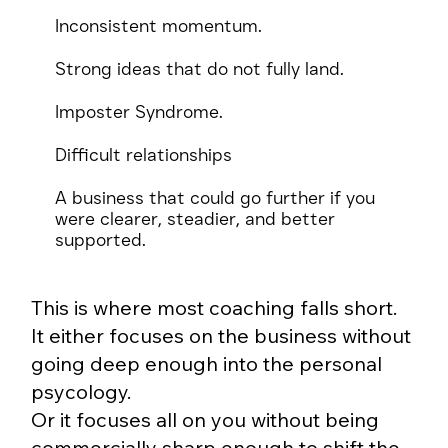
Inconsistent momentum.
Strong ideas that do not fully land.
Imposter Syndrome.
Difficult relationships
A business that could go further if you
were clearer, steadier, and better
supported.
This is where most coaching falls short.
It either focuses on the business without
going deep enough into the personal
psycology.
Or it focuses all on you without being
commercially sharp enough to shift the