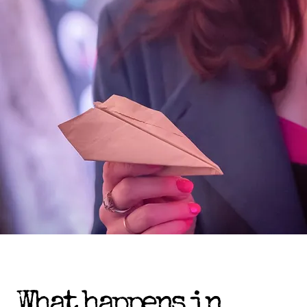
What happens in