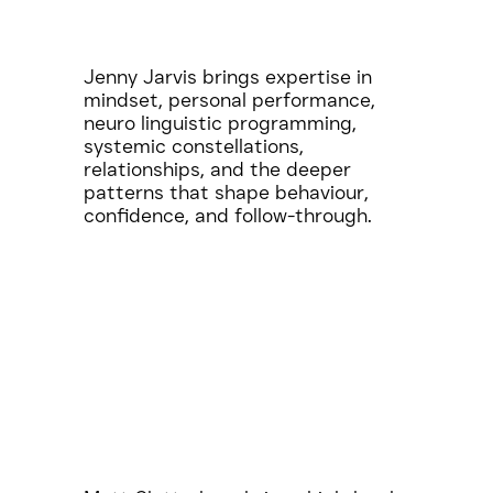
Jenny Jarvis brings expertise in
mindset, personal performance,
neuro linguistic programming,
systemic constellations,
relationships, and the deeper
patterns that shape behaviour,
confidence, and follow-through.