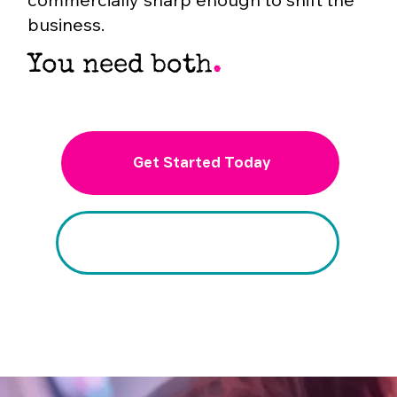
business.
You need both
.
Get Started Today
Schedule a Free Trial Session