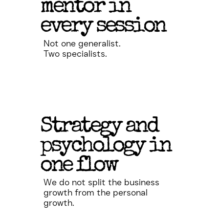
mentor in
every session
Not one generalist.
Two specialists.
Strategy and
psychology in
one flow
We do not split the business
growth from the personal
growth.