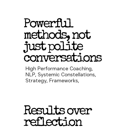
Powerful
methods, not
just polite
conversations
High Performance Coaching,
NLP, Systemic Constellations,
Strategy, Frameworks,
Results over
reflection