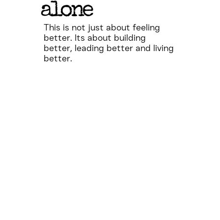
alone
This is not just about feeling
better. Its about building
better, leading better and living
better.