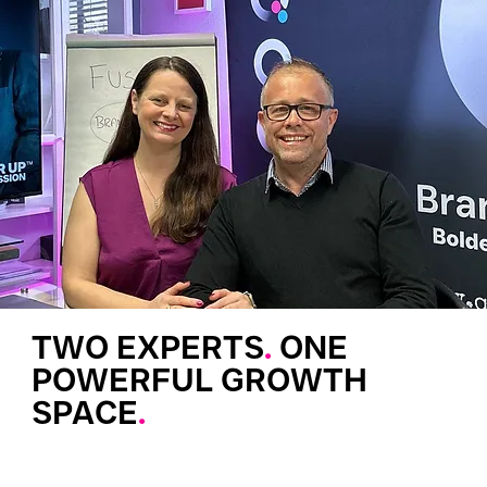
TWO EXPERTS
.
ONE
POWERFUL GROWTH
SPACE
.