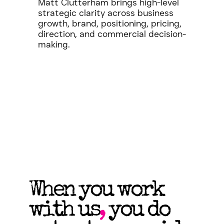
Matt Clutterham brings high-level
strategic clarity across business
growth, brand, positioning, pricing,
direction, and commercial decision-
making.
When you work
with us
,
you do