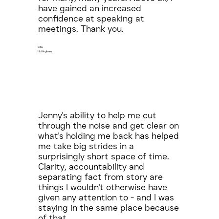
have gained an increased
confidence at speaking at
meetings. Thank you.
Cilla
Nottingham
Jenny's ability to help me cut
through the noise and get clear on
what's holding me back has helped
me take big strides in a
surprisingly short space of time.
Clarity, accountability and
separating fact from story are
things I wouldn't otherwise have
given any attention to - and I was
staying in the same place because
of that.