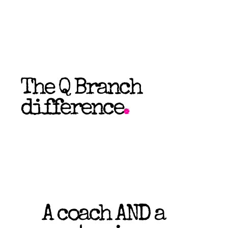
The Q Branch
difference
.
A coach AND a