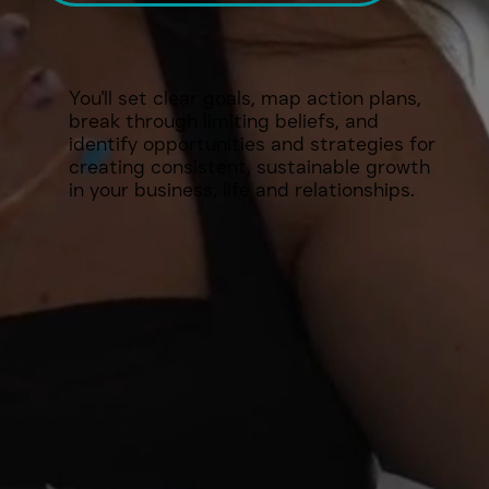
You'll set clear goals, map action plans,
break through limiting beliefs, and
identify opportunities and strategies for
creating consistent, sustainable growth
in your business, life and relationships.