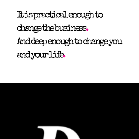
It is practical enough to
change the business
.
And deep enough to change you
and your life
.
Recently
Featured by