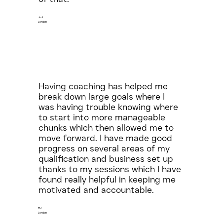
Jodi
London
Having coaching has helped me
break down large goals where I
was having trouble knowing where
to start into more manageable
chunks which then allowed me to
move forward. I have made good
progress on several areas of my
qualification and business set up
thanks to my sessions which I have
found really helpful in keeping me
motivated and accountable.
TM
London