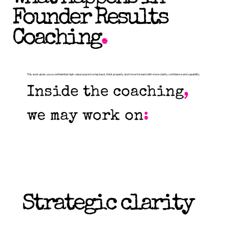
Founder Results
Coaching
.
This work gives you a confidential, high-value space to step back, think properly, and move forward with more clarity, confidence and capability.
Inside the coaching
,
we may work on
:
Strategic clarity