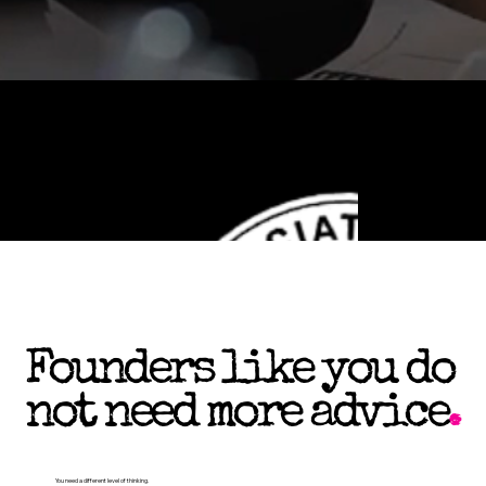
Founders like you do
not need more advice
.
You need a different level of thinking.