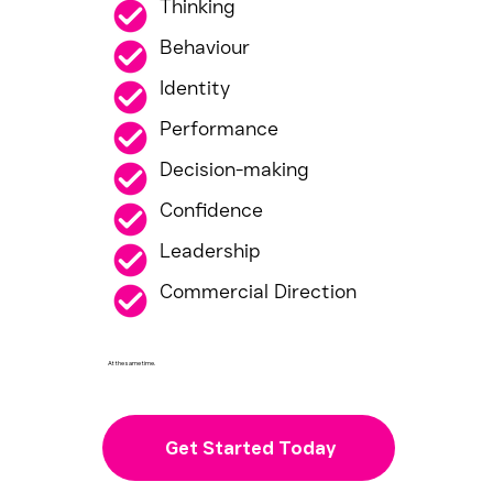
Thinking
Behaviour
Identity
Performance
Decision-making
Confidence
Leadership
Commercial Direction
At the same time.
Get Started Today