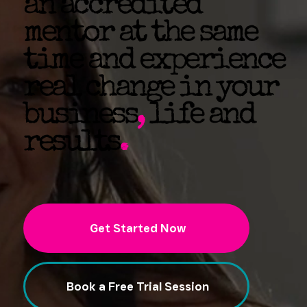
an accredited
mentor at the same
time and experience
real change in your
business
,
life and
results
.
Get Started Now
Book a Free Trial Session