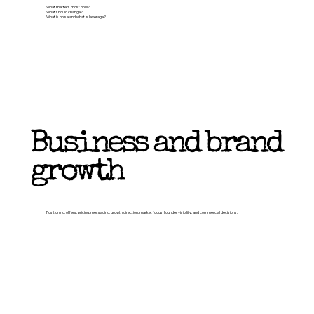
What matters most now?
What should change?
What is noise and what is leverage?
Business and brand
growth
Positioning, offers, pricing, messaging, growth direction, market focus, founder visibility, and commercial decisions.