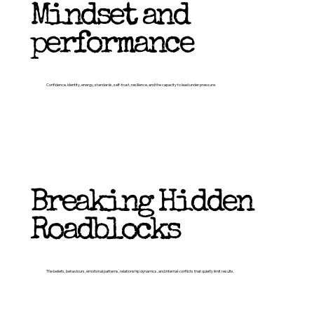
Mindset and
performance
Confidence, identity, energy, standards, self-trust, resilience, and the capacity to lead under pressure.
Breaking Hidden
Roadblocks
The beliefs, behaviours, emotional patterns, relationship dynamics, and internal conflicts that quietly limit results.