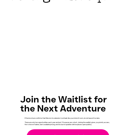
Join the Waitlist for
the Next Adventure
If the brochure confirms that Mission Accelerator Live feels like your kind of room, do not leave it too late.
There are only two opportunities each year and just 15 spaces per cohort. Joining the waitlist gives you priority access,
first choice of dates, best available pricing, and exclusive updates before places open publicly.