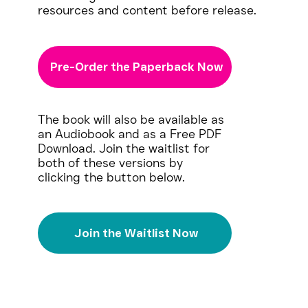
resources and content before release.
Pre-Order the Paperback Now
The book will also be available as
an Audiobook and as a Free PDF
Download. Join the waitlist for
both of these versions by
clicking the button below.
Join the Waitlist Now