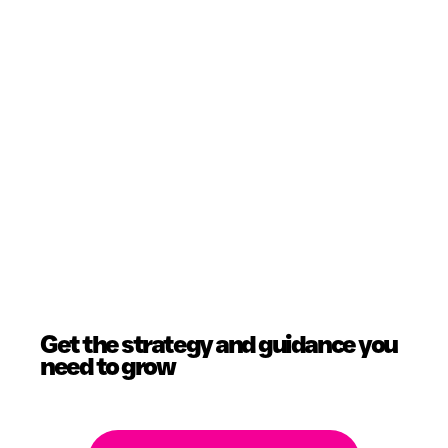
Get the strategy and guidance you
need to grow