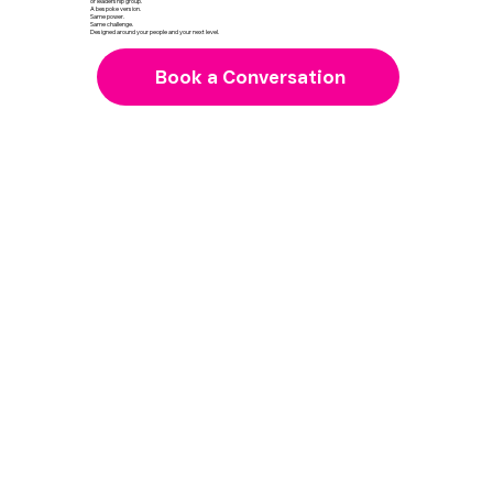
or leadership group.
A bespoke version.
Same power.
Same challenge.
Designed around your people and your next level.
Book a Conversation