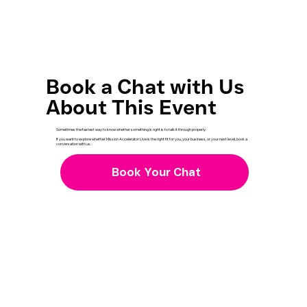
Book a Chat with Us
About This Event
Sometimes the fastest way to know whether something is right is to talk it through properly.
If you want to explore whether Mission Accelerator Live is the right fit for you, your business, or your next level, book a
conversation with us.
Book Your Chat