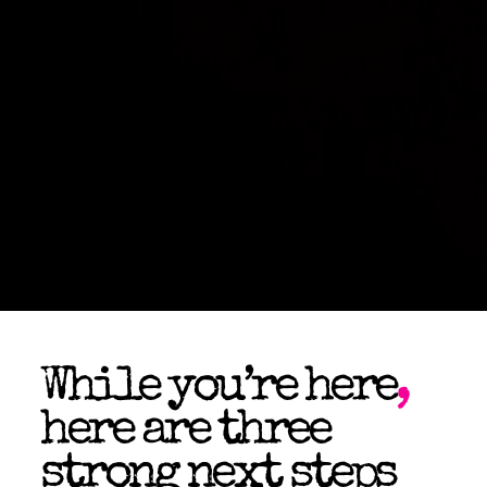
While you’re here
,
here are three
strong next steps