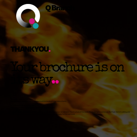
Q Branch
THANKYOU
.
Your brochure is on
its way
..
You’ve just taken a smart first step.
The Mission Accelerator Live brochure should be landing in your inbox shortly.
DO CHECK YOUR SPAM FOLDER
(and mark
transform@qbranch.consulting
as a safe sender)
Inside, you’ll get a closer look at the 5-night all-inclusive entrepreneur accelerator, the structure of the week, the challenge experiences, the Peak District setting, and
what makes this such a powerful turning point for entrepreneurs ready for the next level.