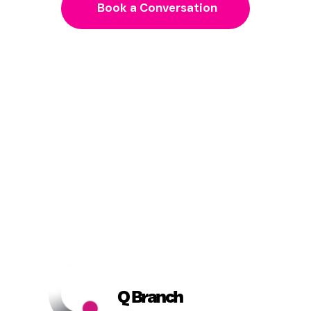
Book a Conversation
Q Branch