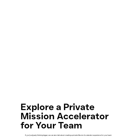
Explore a Private
Mission Accelerator
for Your Team
If you’re already thinking bigger, we can also talk about creating a private Mission Accelerator experience for your team