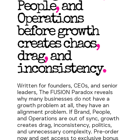
People
,
and
Operations
before growth
creates chaos
,
drag
,
and
inconsistency
.
Written for founders, CEOs, and senior
leaders, The FUSION Paradox reveals
why many businesses do not have a
growth problem at all, they have an
alignment problem. If Brand, People,
and Operations are out of sync, growth
creates drag, inconsistency, politics,
and unnecessary complexity. Pre-order
now and get access to exclusive bonus