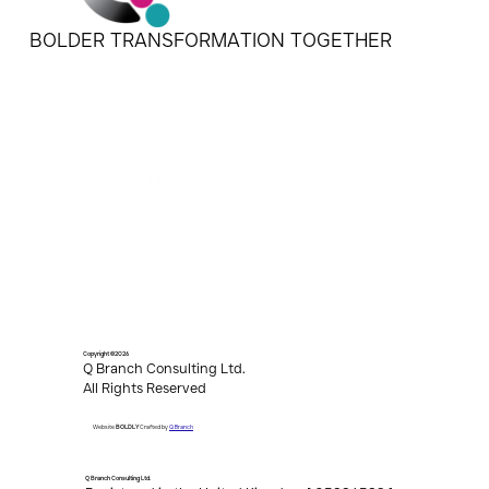
BOLDER TRANSFORMATION TOGETHER
Copyright ©2026
Q Branch Consulting Ltd.
All Rights Reserved
Q Branch
Website
BOLDLY
Crafted by
Q Branch Consulting Ltd.