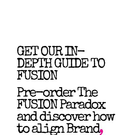
GET OUR IN-
DEPTH GUIDE TO
FUSION
Pre-order The
FUSION Paradox
and discover how
to align Brand
,