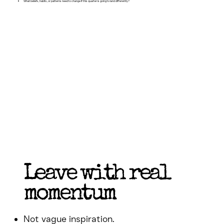
What beliefs, habits, or patterns need to change if this quarter is going to land differently?
Leave with real
momentum
Not vague inspiration.