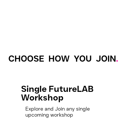
CHOOSE HOW YOU JOIN
.
Single FutureLAB
Workshop
Explore and Join any single
upcoming workshop