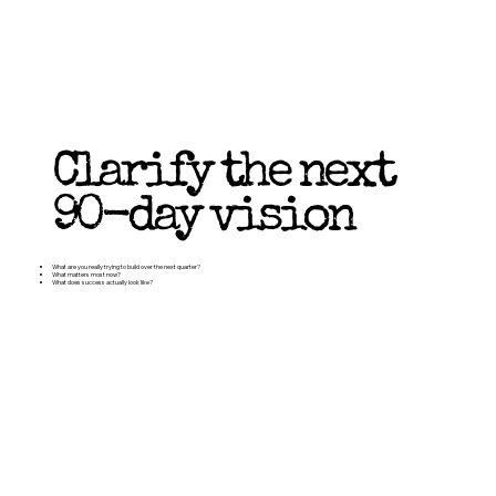
Clarify the next
90-day vision
What are you really trying to build over the next quarter?
What matters most now?
What does success actually look like?