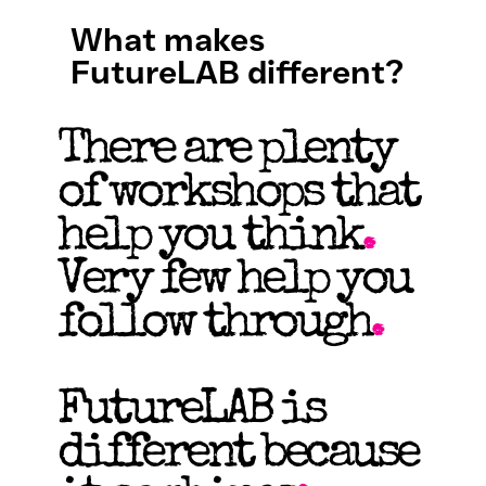
What makes
FutureLAB different?
There are plenty
of workshops that
help you think
.
Very few help you
follow through
.
FutureLAB is
different because