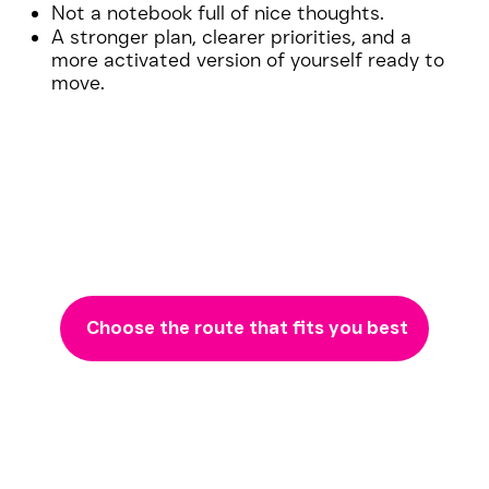
Not a notebook full of nice thoughts.
A stronger plan, clearer priorities, and a
more activated version of yourself ready to
move.
Choose the route that fits you best