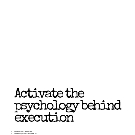
Activate the
psychology behind
execution
What usually causes drift?
Where do you lose momentum?