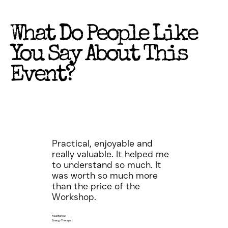
What Do People Like
You Say About This
Event?
Practical, enjoyable and
really valuable. It helped me
to understand so much. It
was worth so much more
than the price of the
Workshop.
Paul Barlow
Energy Therapist