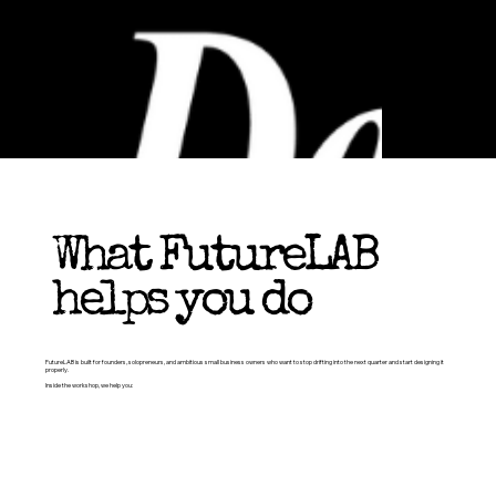
What FutureLAB
helps you do
FutureLAB is built for founders, solopreneurs, and ambitious small business owners who want to stop drifting into the next quarter and start designing it
properly.
Inside the workshop, we help you: