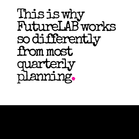
This is why
FutureLAB works
so differently
from most
quarterly
planning
.
Recently
Featured by