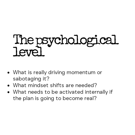
The psychological
level
What is really driving momentum or
sabotaging it?
What mindset shifts are needed?
What needs to be activated internally if
the plan is going to become real?