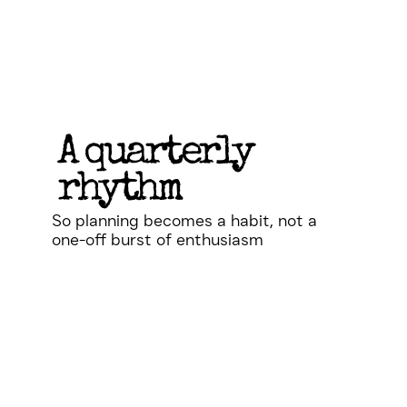
A quarterly
rhythm
So planning becomes a habit, not a
one-off burst of enthusiasm