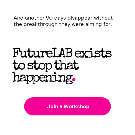
And another 90 days disappear without
the breakthrough they were aiming for.
FutureLAB exists
to stop that
happening
.
Join a Workshop