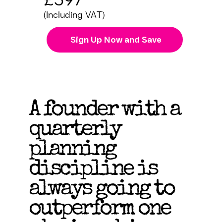
(Including VAT)
Sign Up Now and Save
A founder with a
quarterly
planning
discipline is
always going to
outperform one