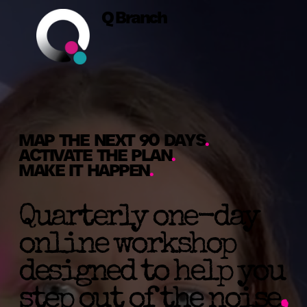
Q Branch
MAP THE NEXT 90 DAYS
.
ACTIVATE THE PLAN
.
MAKE IT HAPPEN
.
Quarterly one-day
online workshop
designed to help you
step out of the noise
,