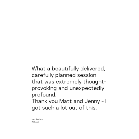
What a beautifully delivered,
carefully planned session
that was extremely thought-
provoking and unexpectedly
profound.
Thank you Matt and Jenny - I
got such a lot out of this.
Lucy Stephens
PR Expert