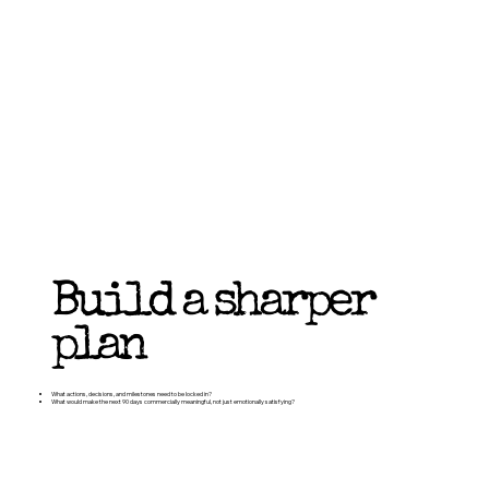
Build a sharper
plan
What actions, decisions, and milestones need to be locked in?
What would make the next 90 days commercially meaningful, not just emotionally satisfying?