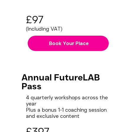
£97
(Including VAT)
Book Your Place
Annual FutureLAB
Pass
4 quarterly workshops across the
year
Plus a bonus 1-1 coaching session
and exclusive content
£397