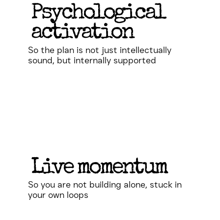
Psychological
activation
So the plan is not just intellectually
sound, but internally supported
Live momentum
So you are not building alone, stuck in
your own loops