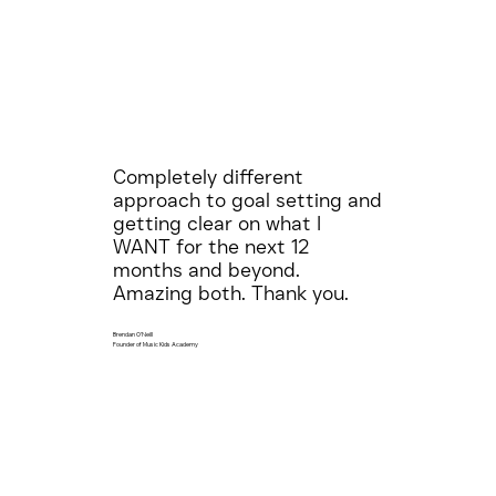
Completely different
approach to goal setting and
getting clear on what I
WANT for the next 12
months and beyond.
Amazing both. Thank you.
Brendan O'Neill
Founder of Music Kids Academy