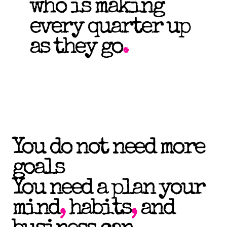
who is making
every quarter up
as they go
.
You do not need more
goals
You need a plan your
mind
,
habits
,
and