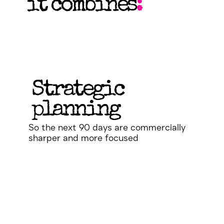
it combines
:
Strategic
planning
So the next 90 days are commercially
sharper and more focused