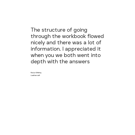
The structure of going
through the workbook flowed
nicely and there was a lot of
information. I appreciated it
when you we both went into
depth with the answers
Roslyn Whiting
Leathercraft