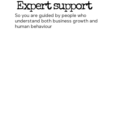
Expert support
So you are guided by people who
understand both business growth and
human behaviour