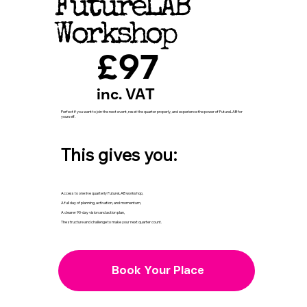
FutureLAB
Workshop
£97
inc. VAT
Perfect if you want to join the next event, reset the quarter properly, and experience the power of FutureLAB for
yourself.
This gives you:
Access to one live quarterly FutureLAB workshop,
A full day of planning, activation, and momentum,
A clearer 90-day vision and action plan,
The structure and challenge to make your next quarter count.
Book Your Place