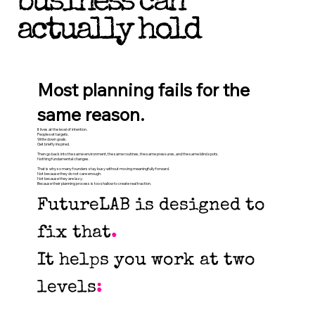
business can
actually hold
Most planning fails for the
same reason.
It lives at the level of intention.
People set targets.
Write down goals.
Get briefly inspired.
Then go back into the same environment, the same routines, the same pressures, and the same blind spots.
Nothing fundamental changes.
That is why so many founders stay busy without moving meaningfully forward.
Not because they do not care enough.
Not because they are lazy.
Because their planning process is too shallow to create real traction.
FutureLAB is designed to
fix that
.
It helps you work at two
levels
: