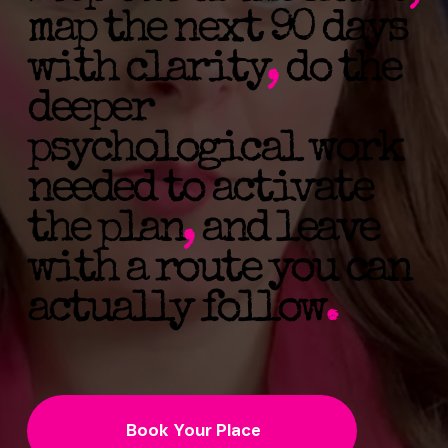
map the next 90 days
with clarity
,
do the
deeper
psychological work
needed to activate
the plan
,
and leave
with a route you can
actually follow
.
Book Your Place