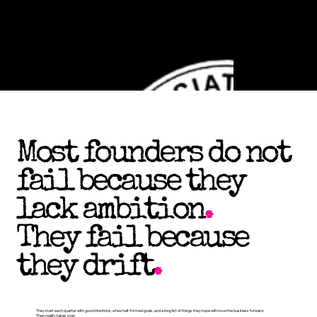
Most founders do not
fail because they
lack ambition
.
They fail because
they drift
.
They start each quarter with good intentions, a few half-formed goals, and a long list of things they hope will move the business forward.
Then reality takes over.