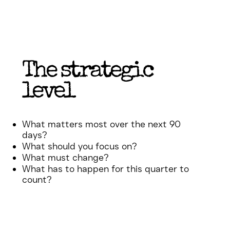
The strategic
level
What matters most over the next 90
days?
What should you focus on?
What must change?
What has to happen for this quarter to
count?