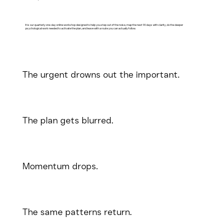
It is our quarterly one-day online workshop designed to help you step out of the noise, map the next 90 days with clarity, do the deeper
psychological work needed to activate the plan, and leave with a route you can actually follow.
The urgent drowns out the important.
The plan gets blurred.
Momentum drops.
The same patterns return.