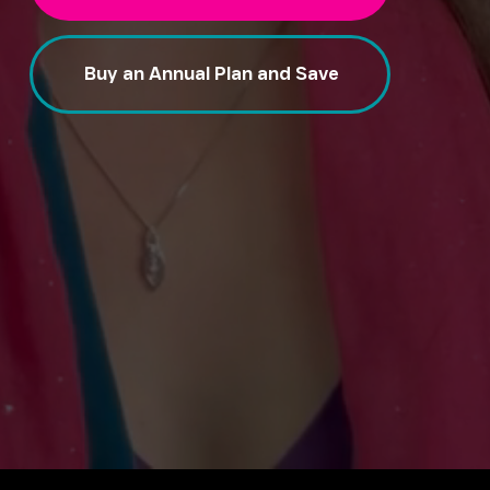
Buy an Annual Plan and Save