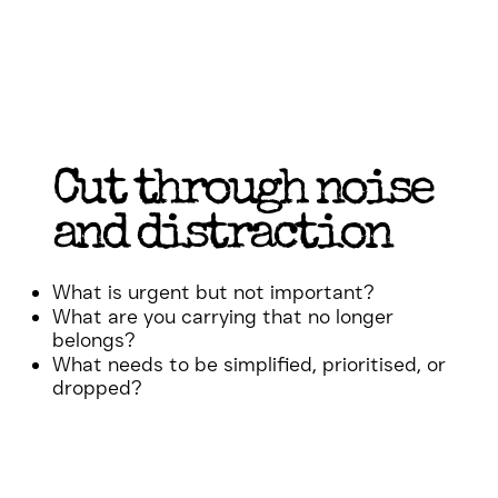
Cut through noise
and distraction
What is urgent but not important?
What are you carrying that no longer
belongs?
What needs to be simplified, prioritised, or
dropped?