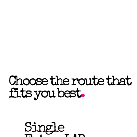
Choose the route that
fits you best
.
Single