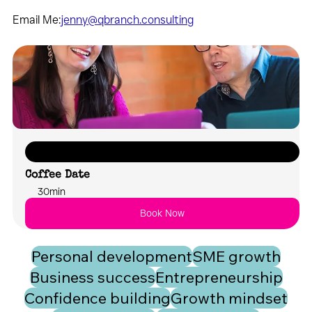
Email Me:
jenny@qbranch.consulting
Let's chat about what your future could look like with FUSION
Coffee Date
30min
Book Now
Personal development
SME growth
Business success
Entrepreneurship
Confidence building
Growth mindset