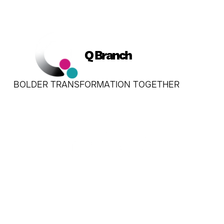
Q Branch
BOLDER TRANSFORMATION TOGETHER