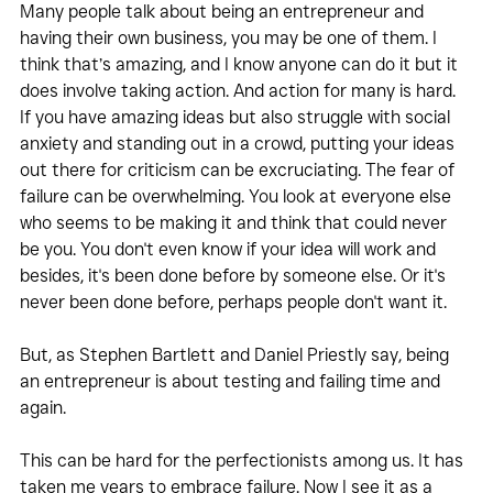
Many people talk about being an entrepreneur and 
having their own business, you may be one of them. I 
think that’s amazing, and I know anyone can do it but it 
does involve taking action. And action for many is hard. 
If you have amazing ideas but also struggle with social 
anxiety and standing out in a crowd, putting your ideas 
out there for criticism can be excruciating. The fear of 
failure can be overwhelming. You look at everyone else 
who seems to be making it and think that could never 
be you. You don't even know if your idea will work and 
besides, it's been done before by someone else. Or it's 
never been done before, perhaps people don't want it. 
But, as Stephen Bartlett and Daniel Priestly say, being 
an entrepreneur is about testing and failing time and 
again.
This can be hard for the perfectionists among us. It has 
taken me years to embrace failure. Now I see it as a 