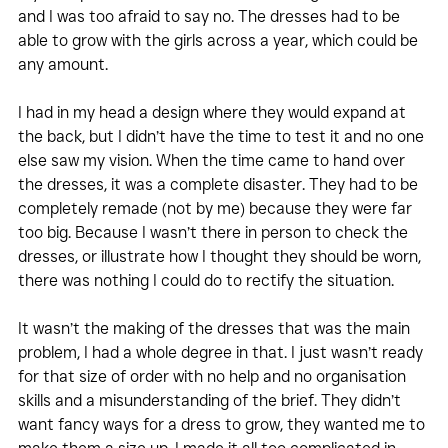
and I was too afraid to say no. The dresses had to be 
able to grow with the girls across a year, which could be 
any amount. 
I had in my head a design where they would expand at 
the back, but I didn’t have the time to test it and no one 
else saw my vision. When the time came to hand over 
the dresses, it was a complete disaster. They had to be 
completely remade (not by me) because they were far 
too big. Because I wasn’t there in person to check the 
dresses, or illustrate how I thought they should be worn, 
there was nothing I could do to rectify the situation.
It wasn’t the making of the dresses that was the main 
problem, I had a whole degree in that. I just wasn’t ready 
for that size of order with no help and no organisation 
skills and a misunderstanding of the brief. They didn’t 
want fancy ways for a dress to grow, they wanted me to 