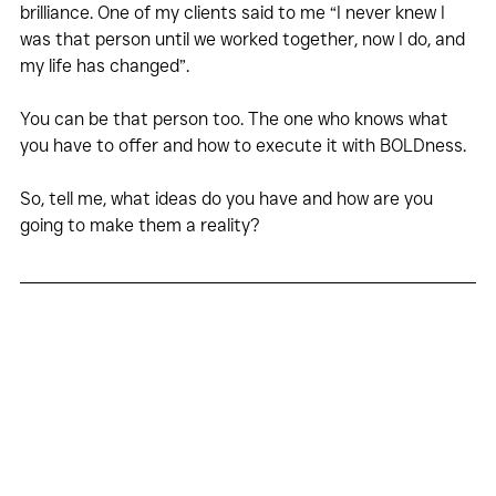
brilliance. One of my clients said to me “I never knew I 
was that person until we worked together, now I do, and 
my life has changed”.
You can be that person too. The one who knows what 
you have to offer and how to execute it with BOLDness.
So, tell me, what ideas do you have and how are you 
going to make them a reality?