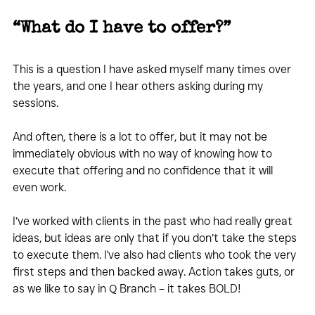
“What do I have to offer?”
This is a question I have asked myself many times over 
the years, and one I hear others asking during my 
sessions.
And often, there is a lot to offer, but it may not be 
immediately obvious with no way of knowing how to 
execute that offering and no confidence that it will 
even work.
I’ve worked with clients in the past who had really great 
ideas, but ideas are only that if you don’t take the steps 
to execute them. I've also had clients who took the very 
first steps and then backed away. Action takes guts, or 
as we like to say in Q Branch – it takes BOLD!