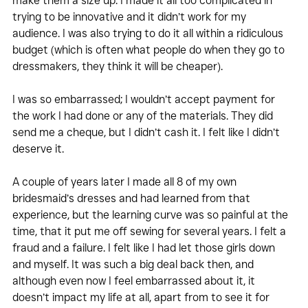
make them a size up. I made it all too complicated in 
trying to be innovative and it didn’t work for my 
audience. I was also trying to do it all within a ridiculous 
budget (which is often what people do when they go to 
dressmakers, they think it will be cheaper).
I was so embarrassed; I wouldn’t accept payment for 
the work I had done or any of the materials. They did 
send me a cheque, but I didn’t cash it. I felt like I didn’t 
deserve it.
A couple of years later I made all 8 of my own 
bridesmaid’s dresses and had learned from that 
experience, but the learning curve was so painful at the 
time, that it put me off sewing for several years. I felt a 
fraud and a failure. I felt like I had let those girls down 
and myself. It was such a big deal back then, and 
although even now I feel embarrassed about it, it 
doesn’t impact my life at all, apart from to see it for 