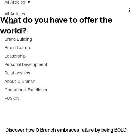
All Articles
All Articles
What do you have to offer the
Press
world?
Bold Stories
Brand Building
Brand Culture
Leadership
Personal Development
Relationships
About Q Branch
Operational Excellence
FUSION
Discover how Q Branch embraces failure by being BOLD