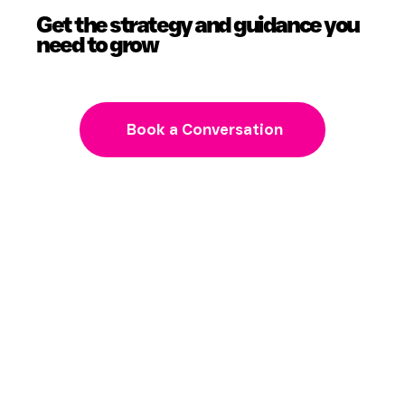
Get the strategy and guidance you
need to grow
Book a Conversation