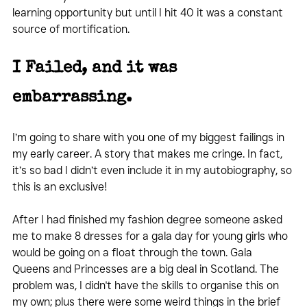
learning opportunity but until I hit 40 it was a constant 
source of mortification.
I Failed, and it was 
embarrassing.  
I’m going to share with you one of my biggest failings in 
my early career. A story that makes me cringe. In fact, 
it’s so bad I didn’t even include it in my autobiography, so 
this is an exclusive!
After I had finished my fashion degree someone asked 
me to make 8 dresses for a gala day for young girls who 
would be going on a float through the town. Gala 
Queens and Princesses are a big deal in Scotland. The 
problem was, I didn't have the skills to organise this on 
my own; plus there were some weird things in the brief 