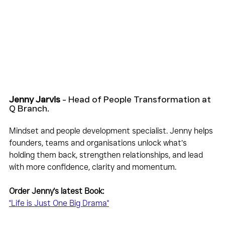
Jenny Jarvis
 - Head of People Transformation at 
Q Branch.
Mindset and people development specialist. Jenny helps 
founders, teams and organisations unlock what’s 
holding them back, strengthen relationships, and lead 
with more confidence, clarity and momentum.
Order Jenny's latest Book:
"Life is Just One Big Drama"