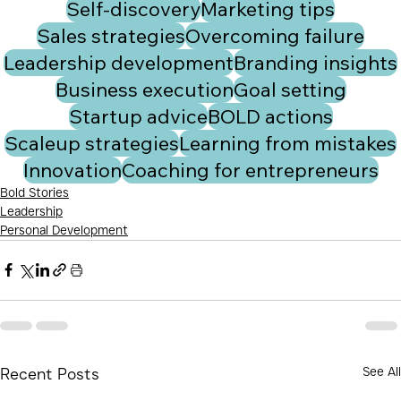
Self-discovery
Marketing tips
Sales strategies
Overcoming failure
Leadership development
Branding insights
Business execution
Goal setting
Startup advice
BOLD actions
Scaleup strategies
Learning from mistakes
Innovation
Coaching for entrepreneurs
Bold Stories
Leadership
Personal Development
See All
Recent Posts