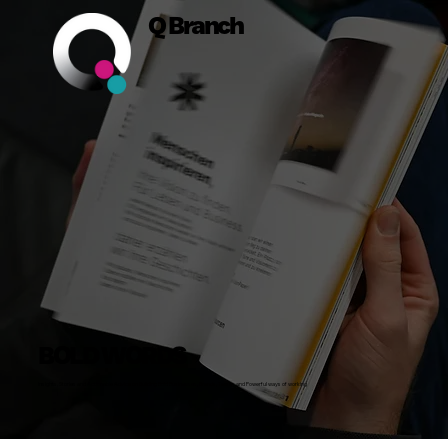
Q Branch
BOLD WORDS
Insights, Stories and Actionable Advice on Building Bold Businesses, Brands, Teams and Powerful ways of working