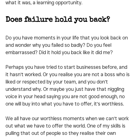
what it was, a learning opportunity.
Does failure hold you back?
Do you have moments in your life that you look back on 
and wonder why you failed so badly? Do you feel 
embarrassed? Did it hold you back like it did me?
Perhaps you have tried to start businesses before, and 
it hasn’t worked. Or you realise you are not a boss who is 
liked or respected by your team, and you don’t 
understand why. Or maybe you just have that niggling 
voice in your head saying you are not good enough, no 
one will buy into what you have to offer, it’s worthless.
We all have our worthless moments when we can’t work 
out what we have to offer the world. One of my skills is 
pulling that out of people so they realise their own 