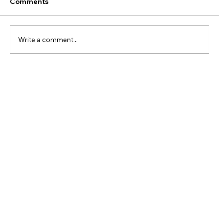
Comments
Write a comment...
Your Customers Don’t Really Want
Authenticity. They Want Consistency.