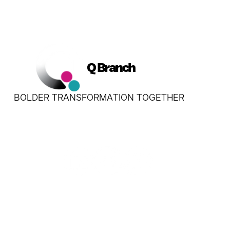
Q Branch
BOLDER TRANSFORMATION TOGETHER