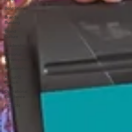
Bold Stories
Brand
Building
Brand
Culture
Leadership
Personal
Development
Relationships
About Q
Branch
Operational
Excellence
FUSION