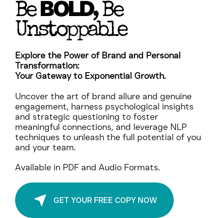
BOLD
Be
, Be
Unstoppable
Explore the Power of Brand and Personal
Transformation:
Your Gateway to Exponential Growth.
Uncover the art of brand allure and genuine
engagement, harness psychological insights
and strategic questioning to foster
meaningful connections, and leverage NLP
techniques to unleash the full potential of you
and your team.
Available in PDF and Audio Formats.