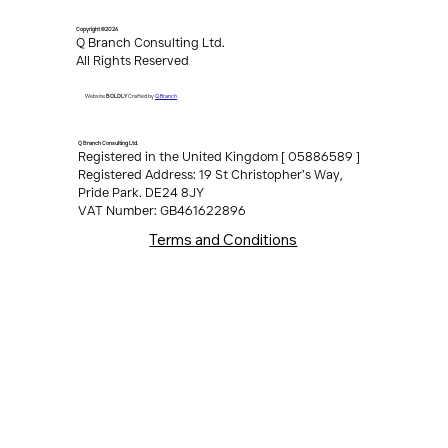
Copyright ©2026
Q Branch Consulting Ltd.
All Rights Reserved
Q Branch
Website
BOLDLY
Crafted by
Q Branch Consulting Ltd.
Registered in the United Kingdom [ 05886589 ]
Registered Address: 19 St Christopher’s Way,
Pride Park. DE24 8JY
VAT Number: GB461622896
Terms and Conditions