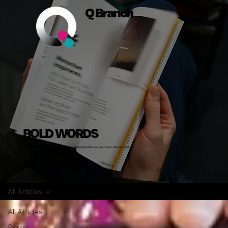
Q Branch
BOLD WORDS
Insights, Stories and Actionable Advice on Building Bold Businesses, Teams, Brands and Lives
All Articles
All Articles
Press