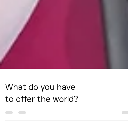
What do you have
to offer the world?