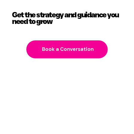
Get the strategy and guidance you
need to grow
Book a Conversation