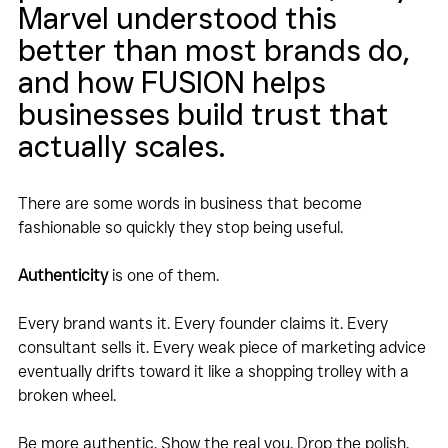
Marvel understood this 
better than most brands do, 
and how FUSION helps 
businesses build trust that 
actually scales.
There are some words in business that become 
fashionable so quickly they stop being useful.
Authenticity
 is one of them.
Every brand wants it. Every founder claims it. Every 
consultant sells it. Every weak piece of marketing advice 
eventually drifts toward it like a shopping trolley with a 
broken wheel.
Be more authentic. Show the real you. Drop the polish. 