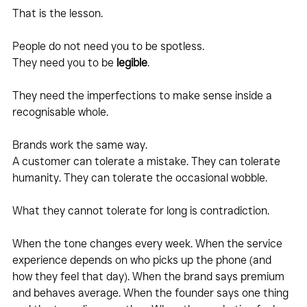
That is the lesson.
People do not need you to be spotless.
They need you to be 
legible
.
They need the imperfections to make sense inside a 
recognisable whole.
Brands work the same way.
A customer can tolerate a mistake. They can tolerate 
humanity. They can tolerate the occasional wobble.
What they cannot tolerate for long is contradiction.
When the tone changes every week. When the service 
experience depends on who picks up the phone (and 
how they feel that day). When the brand says premium 
and behaves average. When the founder says one thing 