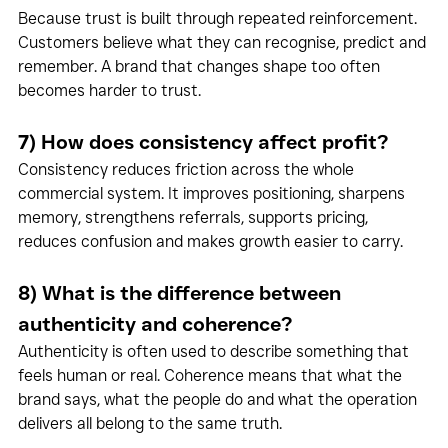
Because trust is built through repeated reinforcement. 
Customers believe what they can recognise, predict and 
remember. A brand that changes shape too often 
becomes harder to trust.
7) How does consistency affect profit?
Consistency reduces friction across the whole 
commercial system. It improves positioning, sharpens 
memory, strengthens referrals, supports pricing, 
reduces confusion and makes growth easier to carry.
8) What is the difference between 
authenticity and coherence?
Authenticity is often used to describe something that 
feels human or real. Coherence means that what the 
brand says, what the people do and what the operation 
delivers all belong to the same truth.