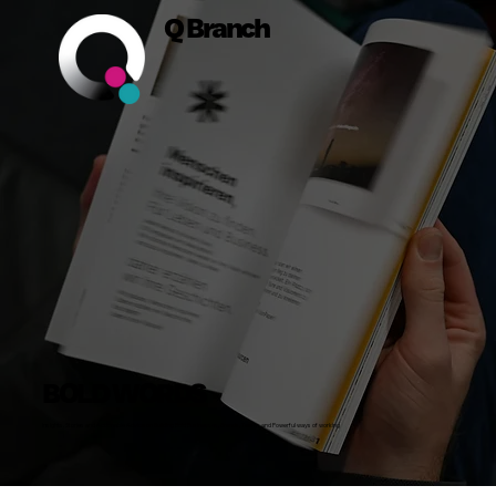
Q Branch
BOLD WORDS
Insights, Stories and Actionable Advice on Building Bold Businesses, Brands, Teams and Powerful ways of working