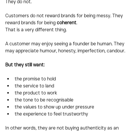
They do not.
Customers do not reward brands for being messy. They 
reward brands for being 
coherent
.
That is a very different thing.
A customer may enjoy seeing a founder be human. They 
may appreciate humour, honesty, imperfection, candour.
But they still want:
the promise to hold
the service to land
the product to work
the tone to be recognisable
the values to show up under pressure
the experience to feel trustworthy
In other words, they are not buying authenticity as an 