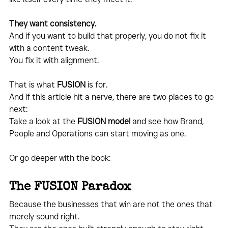
They want consistency.
And if you want to build that properly, you do not fix it 
with a content tweak.
You fix it with alignment.
That is what 
FUSION
 is for.
And if this article hit a nerve, there are two places to go 
next:
Take a look at the 
FUSION model
 and see how Brand, 
People and Operations can start moving as one.
Or go deeper with the book:
The FUSION Paradox
Because the businesses that win are not the ones that 
merely sound right.