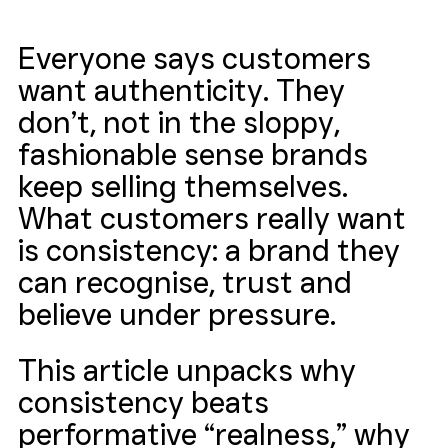
Everyone says customers 
want authenticity. They 
don’t, not in the sloppy, 
fashionable sense brands 
keep selling themselves. 
What customers really want 
is consistency: a brand they 
can recognise, trust and 
believe under pressure. 
This article unpacks why 
consistency beats 
performative “realness,” why 