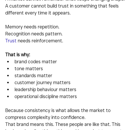
A customer cannot build trust in something that feels 
different every time it appears.
Memory needs repetition.
Recognition needs pattern.
Trust
 needs reinforcement.
That is why:
brand codes matter
tone matters
standards matter
customer journey matters
leadership behaviour matters
operational discipline matters
Because consistency is what allows the market to 
compress complexity into confidence.
That brand means this. These people are like that. This 