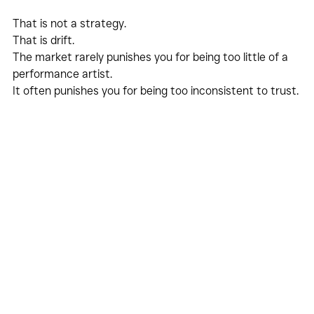
That is not a strategy.
That is drift.
The market rarely punishes you for being too little of a 
performance artist.
It often punishes you for being too inconsistent to trust.