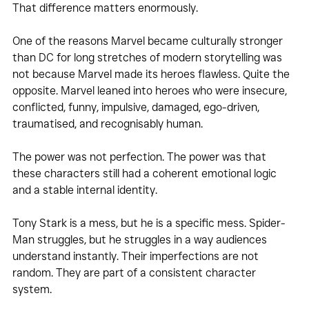
That difference matters enormously.
One of the reasons Marvel became culturally stronger 
than DC for long stretches of modern storytelling was 
not because Marvel made its heroes flawless. Quite the 
opposite. Marvel leaned into heroes who were insecure, 
conflicted, funny, impulsive, damaged, ego-driven, 
traumatised, and recognisably human. 
The power was not perfection. The power was that 
these characters still had a coherent emotional logic 
and a stable internal identity. 
Tony Stark is a mess, but he is a specific mess. Spider-
Man struggles, but he struggles in a way audiences 
understand instantly. Their imperfections are not 
random. They are part of a consistent character 
system.