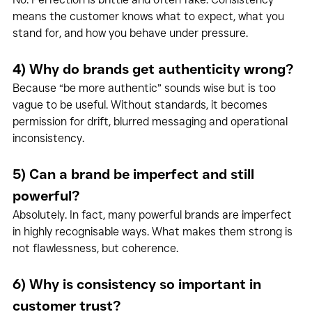
means the customer knows what to expect, what you 
stand for, and how you behave under pressure.
4) Why do brands get authenticity wrong?
Because “be more authentic” sounds wise but is too 
vague to be useful. Without standards, it becomes 
permission for drift, blurred messaging and operational 
inconsistency.
5) Can a brand be imperfect and still 
powerful?
Absolutely. In fact, many powerful brands are imperfect 
in highly recognisable ways. What makes them strong is 
not flawlessness, but coherence.
6) Why is consistency so important in 
customer trust?