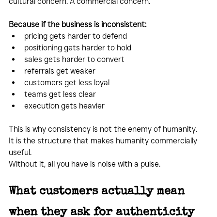
cultural concern. A commercial concern.
Because if the business is inconsistent:
pricing gets harder to defend
positioning gets harder to hold
sales gets harder to convert
referrals get weaker
customers get less loyal
teams get less clear
execution gets heavier
This is why consistency is not the enemy of humanity.
It is the structure that makes humanity commercially 
useful.
Without it, all you have is noise with a pulse.
What customers actually mean 
when they ask for authenticity