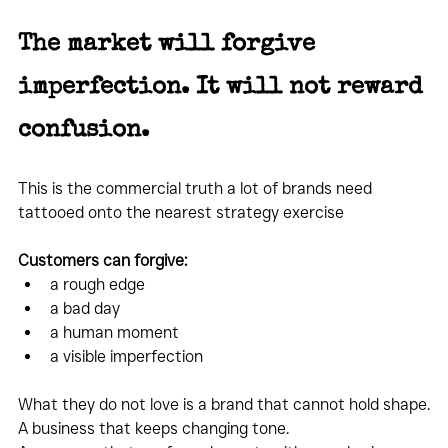
The market will forgive 
imperfection. It will not reward 
confusion.
This is the commercial truth a lot of brands need 
tattooed onto the nearest strategy exercise
Customers can forgive:
a rough edge
a bad day
a human moment
a visible imperfection
What they do not love is a brand that cannot hold shape.
A business that keeps changing tone.