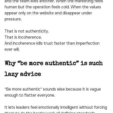
and the team lives another. When the marketing feels 
human but the operation feels cold. When the values 
appear only on the website and disappear under 
pressure.
That is not authenticity.
That is incoherence.
And incoherence kills trust faster than imperfection 
ever will.
Why “be more authentic” is such 
lazy advice
“Be more authentic” sounds wise because it is vague 
enough to flatter everyone.
It lets leaders feel emotionally intelligent without forcing 