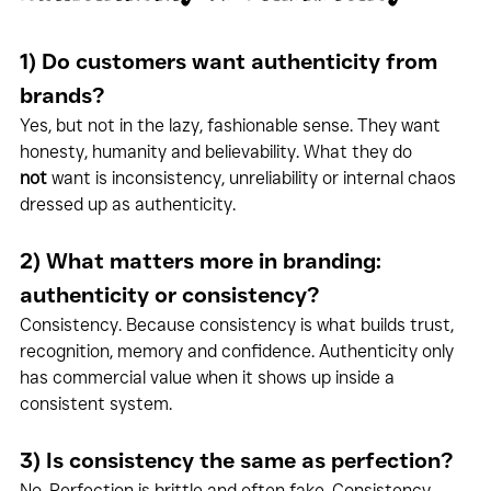
1) Do customers want authenticity from 
brands?
Yes, but not in the lazy, fashionable sense. They want 
honesty, humanity and believability. What they do 
not
 want is inconsistency, unreliability or internal chaos 
dressed up as authenticity.
2) What matters more in branding: 
authenticity or consistency?
Consistency. Because consistency is what builds trust, 
recognition, memory and confidence. Authenticity only 
has commercial value when it shows up inside a 
consistent system.
3) Is consistency the same as perfection?
No. Perfection is brittle and often fake. Consistency 