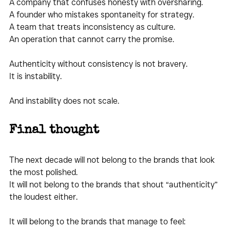
A company that confuses honesty with oversharing.
A founder who mistakes spontaneity for strategy.
A team that treats inconsistency as culture.
An operation that cannot carry the promise.
Authenticity without consistency is not bravery.
It is instability.
And instability does not scale.
Final thought
The next decade will not belong to the brands that look 
the most polished.
It will not belong to the brands that shout “authenticity” 
the loudest either.
It will belong to the brands that manage to feel: