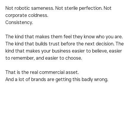
Not robotic sameness. Not sterile perfection. Not 
corporate coldness.
Consistency.
The kind that makes them feel they know who you are. 
The kind that builds trust before the next decision. The 
kind that makes your business easier to believe, easier 
to remember, and easier to choose.
That is the real commercial asset.
And a lot of brands are getting this badly wrong.