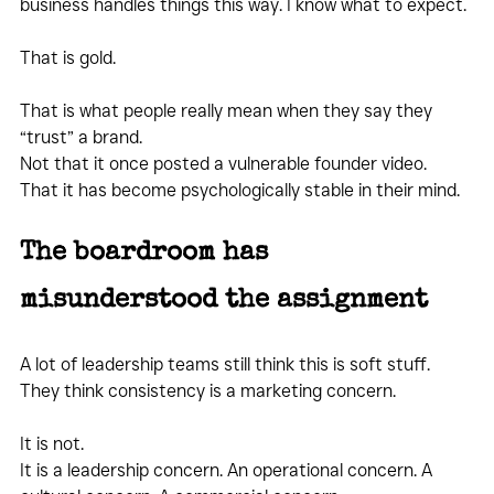
business handles things this way. I know what to expect.
That is gold.
That is what people really mean when they say they 
“trust” a brand.
Not that it once posted a vulnerable founder video.
That it has become psychologically stable in their mind.
The boardroom has 
misunderstood the assignment
A lot of leadership teams still think this is soft stuff.
They think consistency is a marketing concern.
It is not.
It is a leadership concern. An operational concern. A 