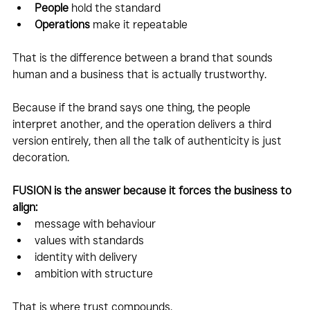
People
 hold the standard
Operations
 make it repeatable
That is the difference between a brand that sounds 
human and a business that is actually trustworthy.
Because if the brand says one thing, the people 
interpret another, and the operation delivers a third 
version entirely, then all the talk of authenticity is just 
decoration.
FUSION is the answer because it forces the business to 
align:
message with behaviour
values with standards
identity with delivery
ambition with structure
That is where trust compounds.