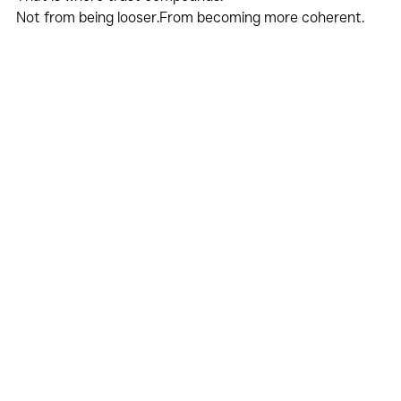
Not from being looser.From becoming more coherent.