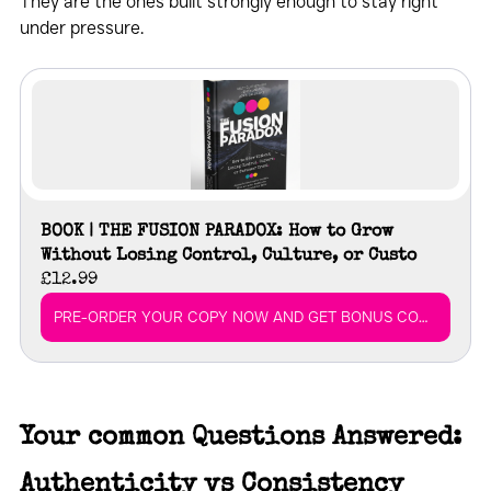
They are the ones built strongly enough to stay right 
under pressure.
BOOK | THE FUSION PARADOX: How to Grow 
Without Losing Control, Culture, or Custo
£12.99
PRE-ORDER YOUR COPY NOW AND GET BONUS CONTENT
Your common Questions Answered: 
Authenticity vs Consistency