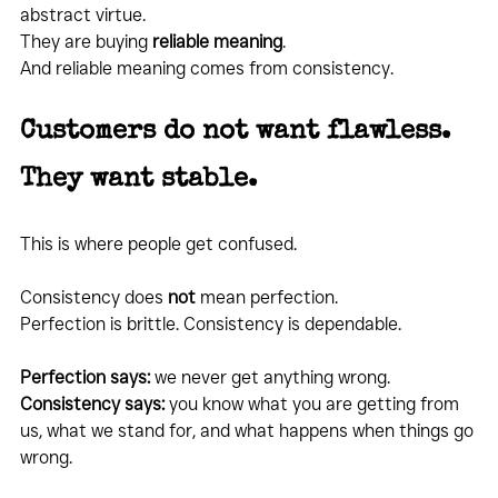
abstract virtue.
They are buying 
reliable meaning
.
And reliable meaning comes from consistency.
Customers do not want flawless. 
They want stable.
This is where people get confused.
Consistency does 
not
 mean perfection.
Perfection is brittle. Consistency is dependable.
Perfection says:
 we never get anything wrong. 
Consistency says:
 you know what you are getting from 
us, what we stand for, and what happens when things go 
wrong.