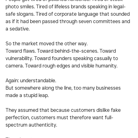
photo smiles. Tired of lifeless brands speaking in legal-
safe slogans. Tired of corporate language that sounded 
as if it had been passed through seven committees and 
a sedative.
So the market moved the other way.
Toward flaws. Toward behind-the-scenes. Toward 
vulnerability. Toward founders speaking casually to 
camera. Toward rough edges and visible humanity.
Again: understandable.
But somewhere along the line, too many businesses 
made a stupid leap.
They assumed that because customers dislike fake 
perfection, customers must therefore want full-
spectrum authenticity.