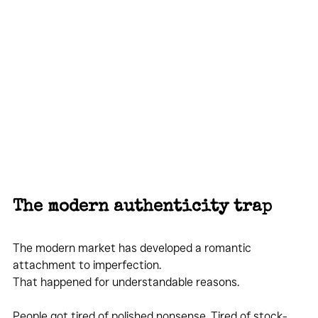
The modern authenticity trap
The modern market has developed a romantic 
attachment to imperfection.
That happened for understandable reasons.
People got tired of polished nonsense. Tired of stock-