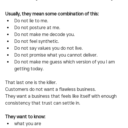
Usually, they mean some combination of this:
Do not lie to me.
Do not posture at me.
Do not make me decode you.
Do not feel synthetic.
Do not say values you do not live.
Do not promise what you cannot deliver.
Do not make me guess which version of you I am 
getting today.
That last one is the killer.
Customers do not want a flawless business.
They want a business that feels like itself with enough 
consistency that trust can settle in.
They want to know:
what you are