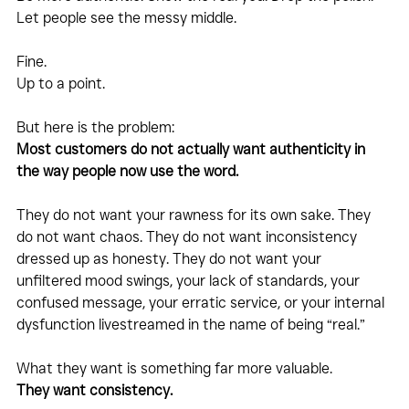
Let people see the messy middle. 
Fine.
Up to a point.
But here is the problem:
Most customers do not actually want authenticity in 
the way people now use the word.
They do not want your rawness for its own sake. They 
do not want chaos. They do not want inconsistency 
dressed up as honesty. They do not want your 
unfiltered mood swings, your lack of standards, your 
confused message, your erratic service, or your internal 
dysfunction livestreamed in the name of being “real.”
What they want is something far more valuable.
They want consistency.