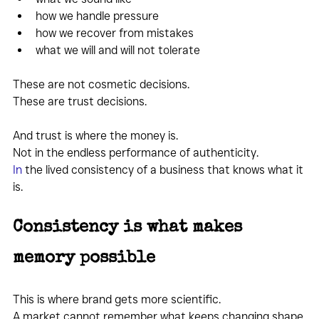
how we handle pressure
how we recover from mistakes
what we will and will not tolerate
These are not cosmetic decisions.
These are trust decisions.
And trust is where the money is.
Not in the endless performance of authenticity.
In
 the lived consistency of a business that knows what it 
is.
Consistency is what makes 
memory possible
This is where brand gets more scientific.
A market cannot remember what keeps changing shape.