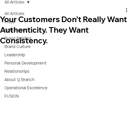
All Articles
All Articles
Your Customers Don’t Really Want
Press
Authenticity. They Want
Bold Stories
Consistency.
Brand Building
Brand Culture
Leadership
Personal Development
Relationships
About Q Branch
Operational Excellence
FUSION