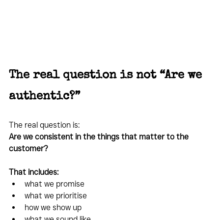
The real question is not “Are we 
authentic?”
The real question is:
Are we consistent in the things that matter to the 
customer?
That includes:
what we promise
what we prioritise
how we show up
what we sound like