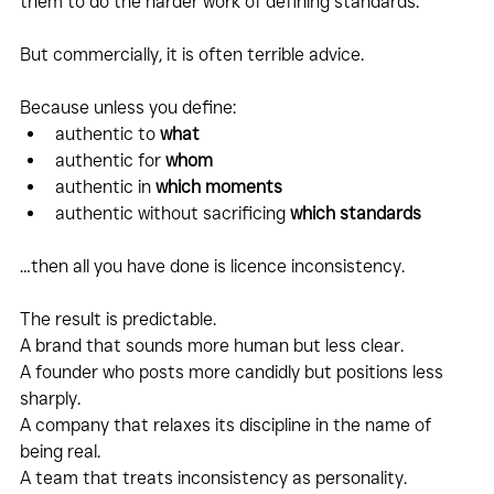
them to do the harder work of defining standards.
But commercially, it is often terrible advice.
Because unless you define:
authentic to 
what
authentic for 
whom
authentic in 
which moments
authentic without sacrificing 
which standards
…then all you have done is licence inconsistency.
The result is predictable.
A brand that sounds more human but less clear.
A founder who posts more candidly but positions less 
sharply.
A company that relaxes its discipline in the name of 
being real.
A team that treats inconsistency as personality.