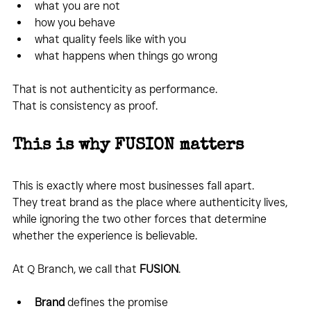
what you are not
how you behave
what quality feels like with you
what happens when things go wrong
That is not authenticity as performance.
That is consistency as proof.
This is why FUSION matters
This is exactly where most businesses fall apart.
They treat brand as the place where authenticity lives, 
while ignoring the two other forces that determine 
whether the experience is believable.
At Q Branch, we call that 
FUSION
.
Brand
 defines the promise