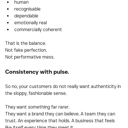
human
recognisable
dependable
emotionally real
commercially coherent
That is the balance.
Not fake perfection.
Not performative mess.
Consistency with pulse.
So no, your customers do not really want authenticity in 
the sloppy, fashionable sense.
They want something far rarer.
They want a brand they can believe. A team they can 
trust. An experience that holds. A business that feels 
like itself every time they meet it.