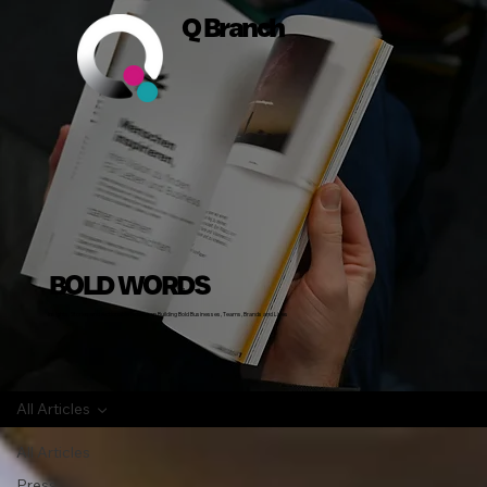
Q Branch
BOLD WORDS
Insights, Stories and Actionable Advice on Building Bold Businesses, Teams, Brands and Lives
All Articles
All Articles
Press