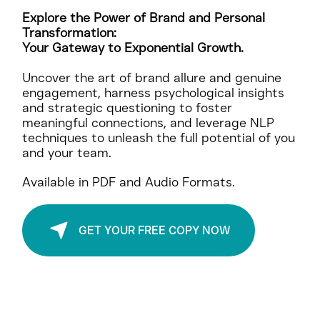
Unstoppable
Explore the Power of Brand and Personal
Transformation:
Your Gateway to Exponential Growth.
Uncover the art of brand allure and genuine
engagement, harness psychological insights
and strategic questioning to foster
meaningful connections, and leverage NLP
techniques to unleash the full potential of you
and your team.
Available in PDF and Audio Formats.
GET YOUR FREE COPY NOW