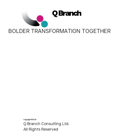
Q Branch
BOLDER TRANSFORMATION TOGETHER
Copyright ©2026
Q Branch Consulting Ltd.