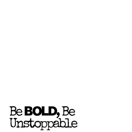
BOLD
Be
, Be