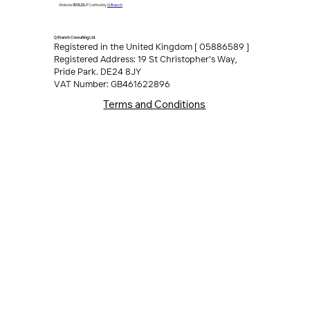
All Rights Reserved
Q Branch
Website
BOLDLY
Crafted by
Q Branch Consulting Ltd.
Registered in the United Kingdom [ 05886589 ]
Registered Address: 19 St Christopher’s Way,
Pride Park. DE24 8JY
VAT Number: GB461622896
Terms and Conditions