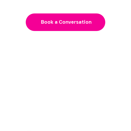
need to grow
Book a Conversation