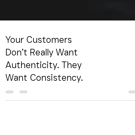
Your Customers
Don’t Really Want
Authenticity. They
Want Consistency.