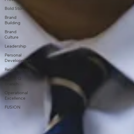
Bold Stories
Brand
Building
Brand
Culture
Leadership
Personal
Development
Relationships
About Q
Branch
Operational
Excellence
FUSION