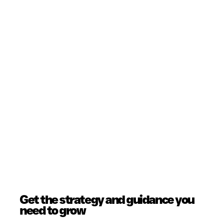
Get the strategy and guidance you