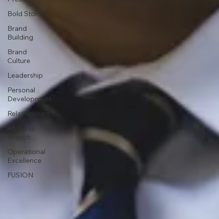
Bold Stories
Brand
Building
Brand
Culture
Leadership
Personal
Development
Relationships
About Q
Branch
Operational
Excellence
FUSION