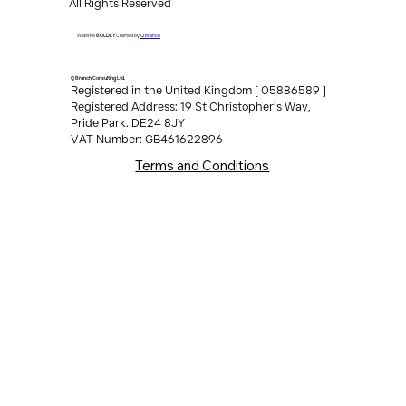
Copyright ©2026
Q Branch Consulting Ltd.
All Rights Reserved
Q Branch
Website
BOLDLY
Crafted by
Q Branch Consulting Ltd.
Registered in the United Kingdom [ 05886589 ]
Registered Address: 19 St Christopher’s Way,
Pride Park. DE24 8JY
VAT Number: GB461622896
Terms and Conditions