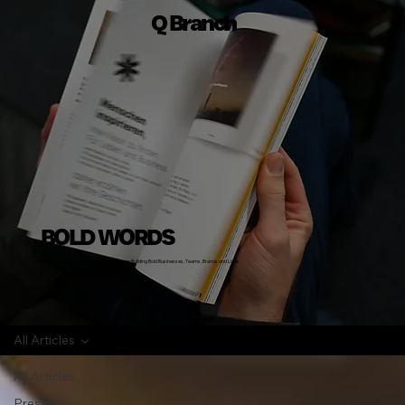
Q Branch
BOLD WORDS
Insights, Stories and Actionable Advice on Building Bold Businesses, Teams, Brands and Lives
All Articles
All Articles
Press