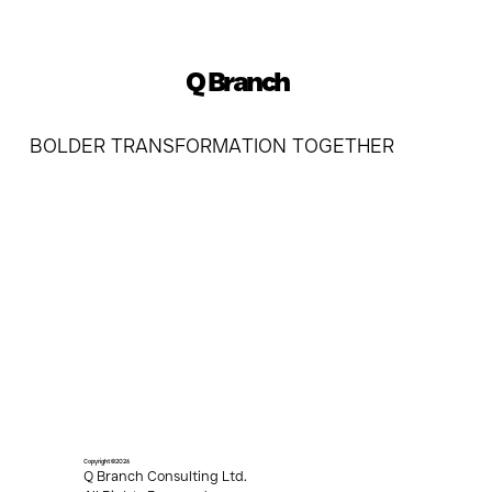
Q Branch
BOLDER TRANSFORMATION TOGETHER