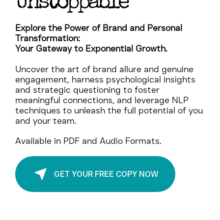
Be
, Be
Unstoppable
Explore the Power of Brand and Personal
Transformation:
Your Gateway to Exponential Growth.
Uncover the art of brand allure and genuine
engagement, harness psychological insights
and strategic questioning to foster
meaningful connections, and leverage NLP
techniques to unleash the full potential of you
and your team.
Available in PDF and Audio Formats.
GET YOUR FREE COPY NOW