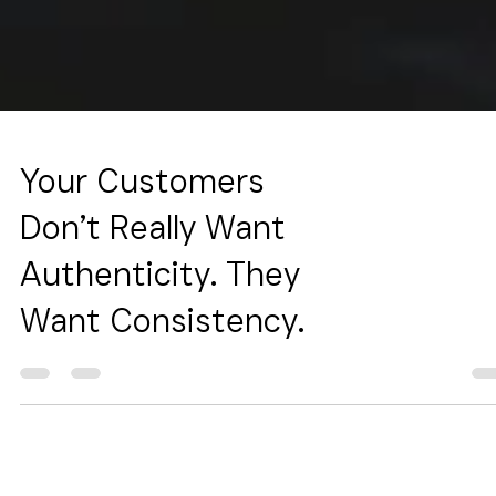
Your Customers
Don’t Really Want
Authenticity. They
Want Consistency.