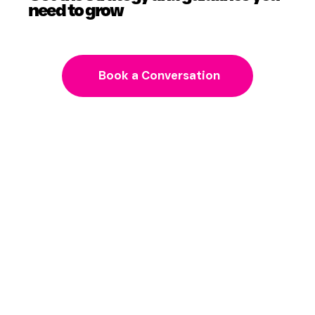
Get the strategy and guidance you
need to grow
Book a Conversation