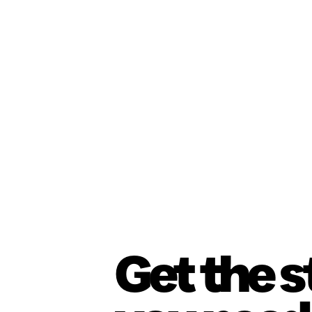
Get the 