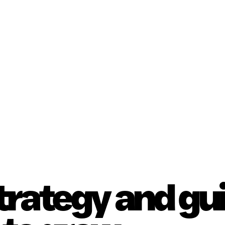
strategy and g