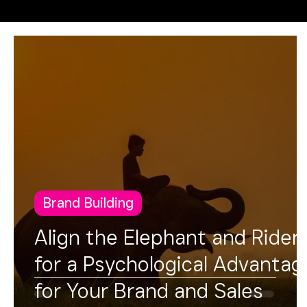
Operational Excellence
FUSION
Brand Building
Align the Elephant and Rider
for a Psychological Advantag
for Your Brand and Sales