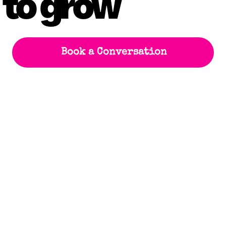
 to grow
Book a Conversation