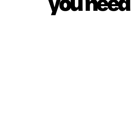
you need