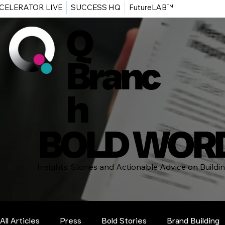
CELERATOR LIVE
SUCCESS HQ
FutureLAB™
Q
Branc
h
BOLD WOR
Insights, Stories and Actionable Advice on Build
All Articles
Press
Bold Stories
Brand Building