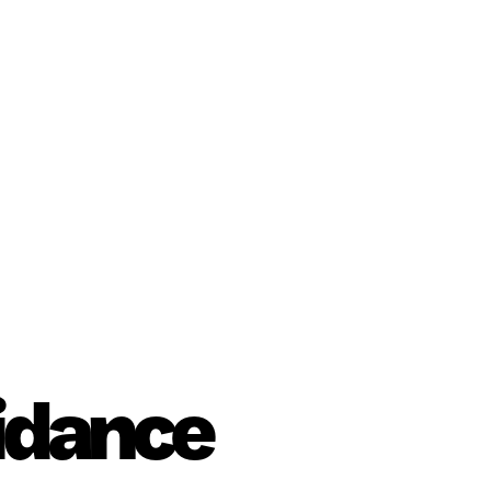
uidance