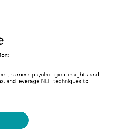
e
ion:
nt, harness psychological insights and
ns, and leverage NLP techniques to