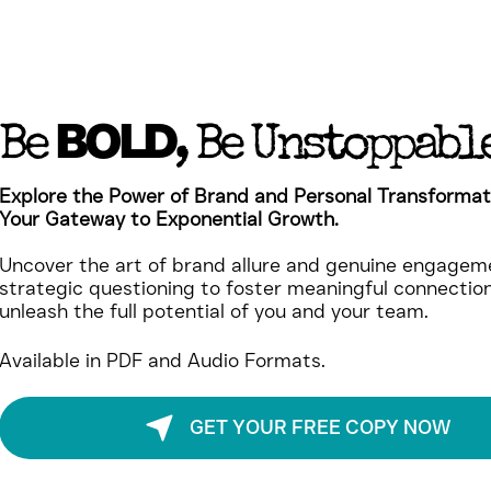
BOLD
Be
, Be Unstoppabl
Explore the Power of Brand and Personal Transformat
Your Gateway to Exponential Growth.
Uncover the art of brand allure and genuine engageme
strategic questioning to foster meaningful connectio
unleash the full potential of you and your team.
Available in PDF and Audio Formats.
GET YOUR FREE COPY NOW