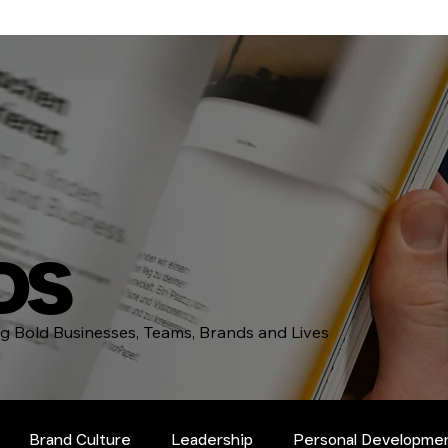
DS
ing Bold Businesses, Teams, Brands and Lives
Brand Culture
Leadership
Personal Developme