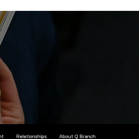
nt
Relationships
About Q Branch