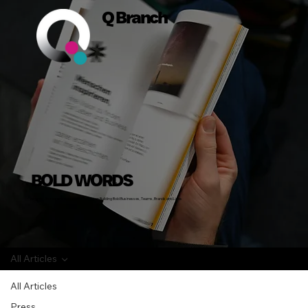
Q Branch
BOLD WORDS
Insights, Stories and Actionable Advice on Building Bold Businesses, Teams, Brands and Lives
All Articles
All Articles
Press