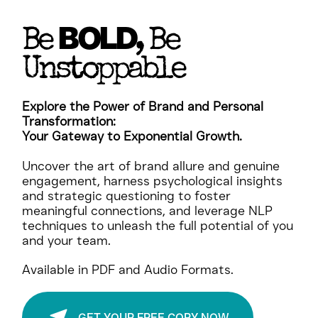
BOLD
Be
, Be
Unstoppable
Explore the Power of Brand and Personal
Transformation:
Your Gateway to Exponential Growth.
Uncover the art of brand allure and genuine
engagement, harness psychological insights
and strategic questioning to foster
meaningful connections, and leverage NLP
techniques to unleash the full potential of you
and your team.
Available in PDF and Audio Formats.
GET YOUR FREE COPY NOW