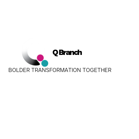
Q Branch
BOLDER TRANSFORMATION TOGETHER