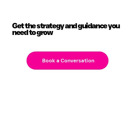
Get the strategy and guidance you
need to grow
Book a Conversation