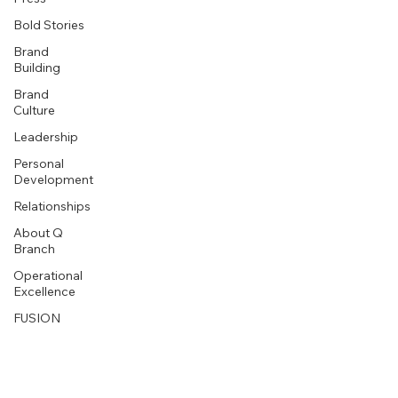
Bold Stories
Brand
Building
Brand
Culture
Leadership
Personal
Development
Relationships
About Q
Branch
Operational
Excellence
FUSION