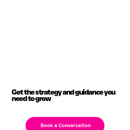
Get the strategy and guidance you
need to grow