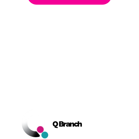
Book a Conversation
Q Branch