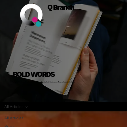
Q Branch
BOLD WORDS
Insights, Stories and Actionable Advice on Building Bold Businesses, Teams, Brands and Lives
All Articles
All Articles
Press