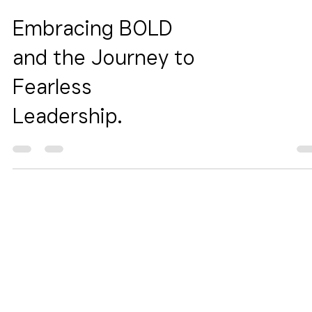
Embracing BOLD
and the Journey to
Fearless
Leadership.