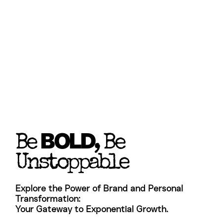
BOLD
Be
, Be
Unstoppable
Explore the Power of Brand and Personal
Transformation: