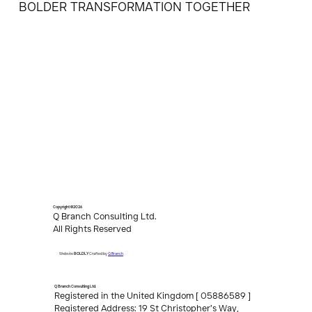
BOLDER TRANSFORMATION TOGETHER
Copyright ©2026
Q Branch Consulting Ltd.
All Rights Reserved
Q Branch
Website
BOLDLY
Crafted by