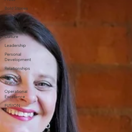
Bold Stories
Brand
Building
Brand
Culture
Leadership
Personal
Development
Relationships
About Q
Branch
Operational
Excellence
FUSION