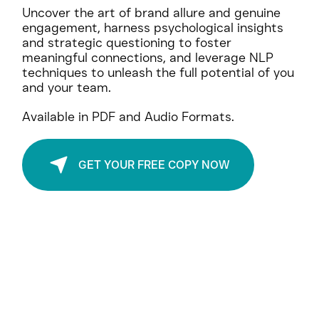
Your Gateway to Exponential Growth.
Uncover the art of brand allure and genuine
engagement, harness psychological insights
and strategic questioning to foster
meaningful connections, and leverage NLP
techniques to unleash the full potential of you
and your team.
Available in PDF and Audio Formats.
GET YOUR FREE COPY NOW