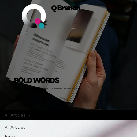
Q Branch
BOLD WORDS
Insights, Stories and Actionable Advice on Building Bold Businesses, Teams, Brands and Lives
All Articles
All Articles
Press