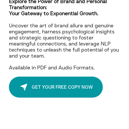
Unstoppable
Explore the Power of Brand and Personal
Transformation:
Your Gateway to Exponential Growth.
Uncover the art of brand allure and genuine
engagement, harness psychological insights
and strategic questioning to foster
meaningful connections, and leverage NLP
techniques to unleash the full potential of you
and your team.
Available in PDF and Audio Formats.
GET YOUR FREE COPY NOW