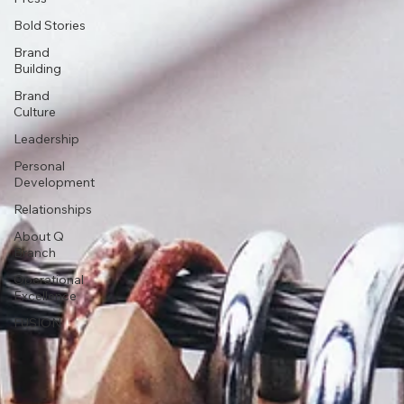
Bold Stories
Brand
Building
Brand
Culture
Leadership
Personal
Development
Relationships
About Q
Branch
Operational
Excellence
FUSION