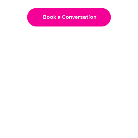
need to grow
Book a Conversation