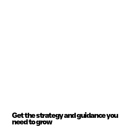
Get the strategy and guidance you