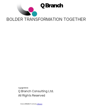
Q Branch
BOLDER TRANSFORMATION TOGETHER
Copyright ©2026
Q Branch Consulting Ltd.
All Rights Reserved