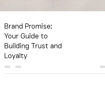
Brand Promise:
Your Guide to
Building Trust and
Loyalty