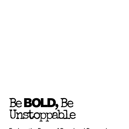
BOLD
Be
, Be