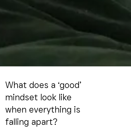
What does a ‘good’
mindset look like
when everything is