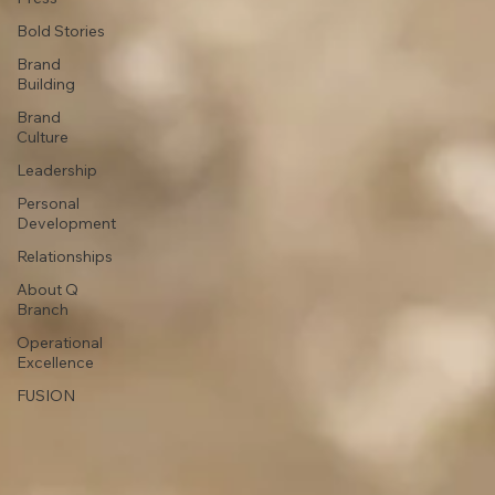
Bold Stories
Brand
Building
Brand
Culture
Leadership
Personal
Development
Relationships
About Q
Branch
Operational
Excellence
FUSION