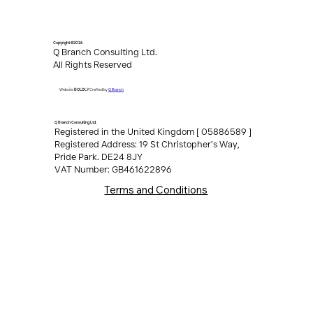
Copyright ©2026
Q Branch Consulting Ltd.
All Rights Reserved
Q Branch
Website
BOLDLY
Crafted by
Q Branch Consulting Ltd.
Registered in the United Kingdom [ 05886589 ]
Registered Address: 19 St Christopher’s Way,
Pride Park. DE24 8JY
VAT Number: GB461622896
Terms and Conditions