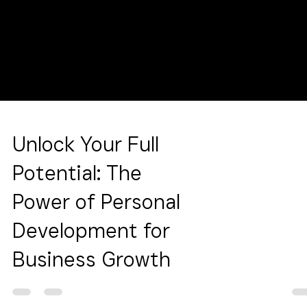
Unlock Your Full
Potential: The
Power of Personal
Development for