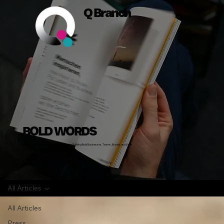
Q Branch
BOLD WORDS
Insights, Stories and Actionable Advice on Building Bold Businesses, Teams, Brands and Lives
All Articles
All Articles
Press