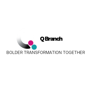
Q Branch
BOLDER TRANSFORMATION TOGETHER