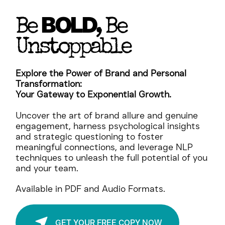
BOLD
Be
, Be
Unstoppable
Explore the Power of Brand and Personal
Transformation:
Your Gateway to Exponential Growth.
Uncover the art of brand allure and genuine
engagement, harness psychological insights
and strategic questioning to foster
meaningful connections, and leverage NLP
techniques to unleash the full potential of you
and your team.