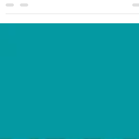
falling apart?