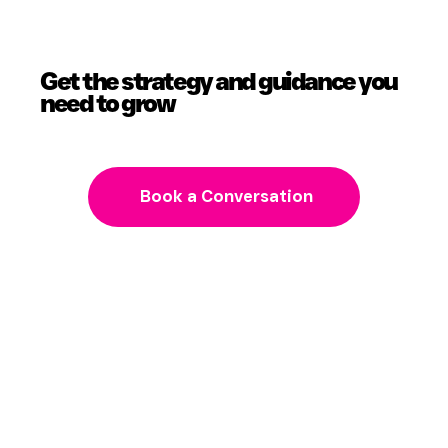
Get the strategy and guidance you
need to grow
Book a Conversation